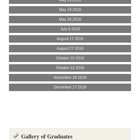
Gallery of Graduates