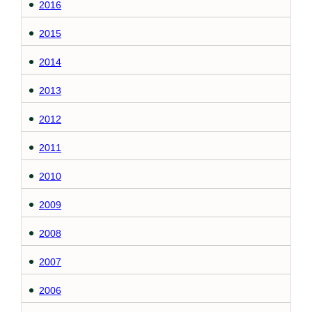
2016
2015
2014
2013
2012
2011
2010
2009
2008
2007
2006