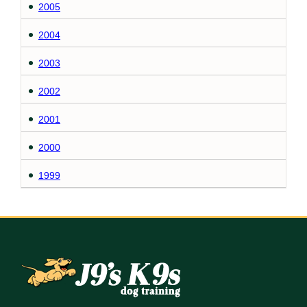
2005
2004
2003
2002
2001
2000
1999