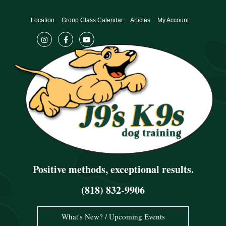
Skip
to
Location
Group Class Calendar
Articles
My Account
content
Positive methods, exceptional results.
(818) 832-9906
What's New? / Upcoming Events