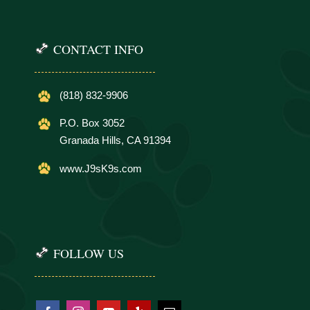
CONTACT INFO
(818) 832-9906
P.O. Box 3052
Granada Hills, CA 91394
www.J9sK9s.com
FOLLOW US