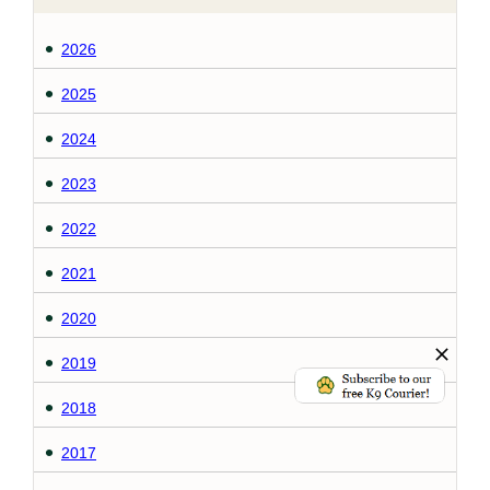
2026
2025
2024
2023
2022
2021
2020
2019
2018
2017