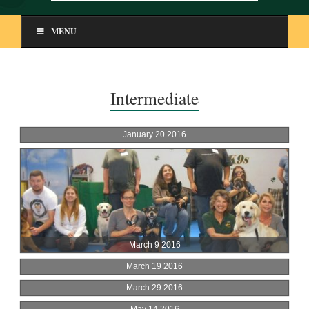
MENU
Intermediate