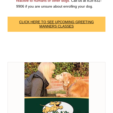
reactive to humans or other dogs.
Call us at 818-832-
9906 if you are unsure about enrolling your dog.
CLICK HERE TO SEE UPCOMING GREETING
MANNERS CLASSES