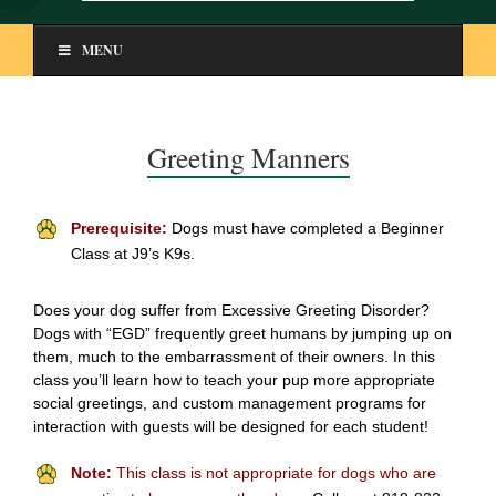
MENU
Greeting Manners
Prerequisite:
Dogs must have completed a Beginner
Class at J9’s K9s.
Does your dog suffer from Excessive Greeting Disorder?
Dogs with “EGD” frequently greet humans by jumping up on
them, much to the embarrassment of their owners. In this
class you’ll learn how to teach your pup more appropriate
social greetings, and custom management programs for
interaction with guests will be designed for each student!
Note:
This class is not appropriate for dogs who are