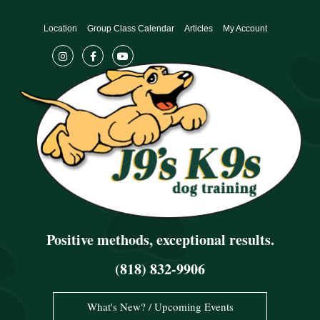
Skip
to
Location
Group Class Calendar
Articles
My Account
content
Positive methods, exceptional results.
(818) 832-9906
What's New? / Upcoming Events