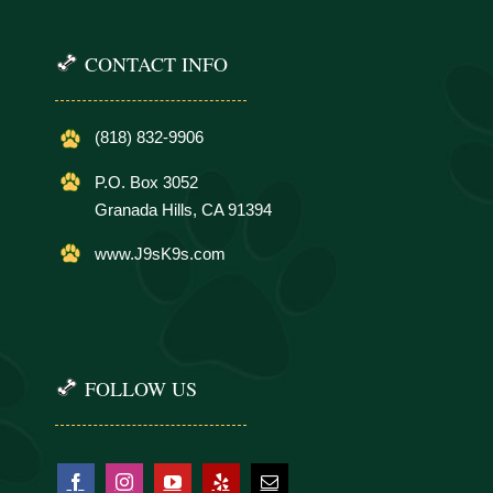
CONTACT INFO
(818) 832-9906
P.O. Box 3052
Granada Hills, CA 91394
www.J9sK9s.com
FOLLOW US