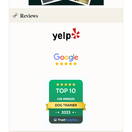
Reviews