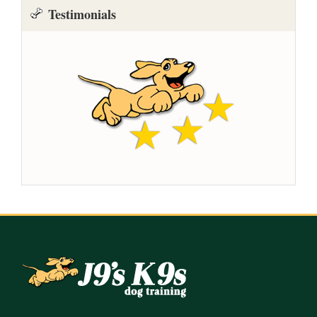
Testimonials