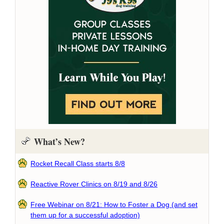
What’s New?
Rocket Recall Class starts 8/8
Reactive Rover Clinics on 8/19 and 8/26
Free Webinar on 8/21: How to Foster a Dog (and set
them up for a successful adoption)