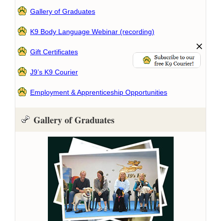
Gallery of Graduates
K9 Body Language Webinar (recording)
Gift Certificates
J9’s K9 Courier
Employment & Apprenticeship Opportunities
Gallery of Graduates