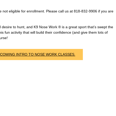
ot eligible for enrollment. Please call us at 818-832-9906 if you are
desire to hunt, and K9 Nose Work ® is a great sport that’s swept the
s fun activity that will build their confidence (and give them lots of
urse!
PCOMING INTRO TO NOSE WORK CLASSES.