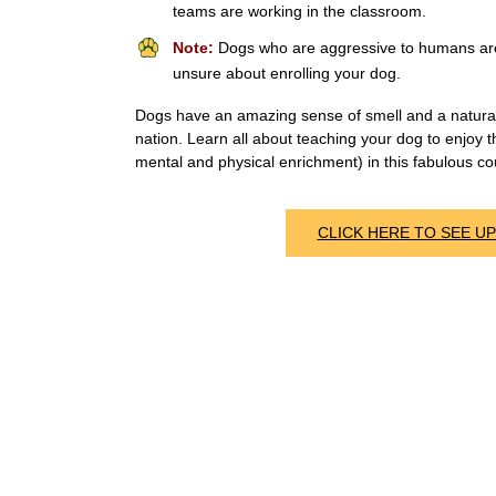
teams are working in the classroom.
Note:
Dogs who are aggressive to humans are n
unsure about enrolling your dog.
Dogs have an amazing sense of smell and a natural 
nation. Learn all about teaching your dog to enjoy thi
mental and physical enrichment) in this fabulous co
CLICK HERE TO SEE U