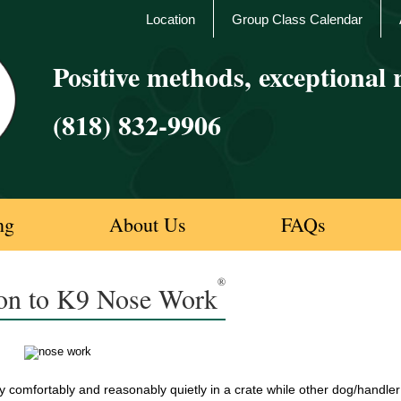
Location
Group Class Calendar
Positive methods, exceptional r
(818) 832-9906
ng
About Us
FAQs
®
ion to K9 Nose Work
 comfortably and reasonably quietly in a crate while other dog/handler