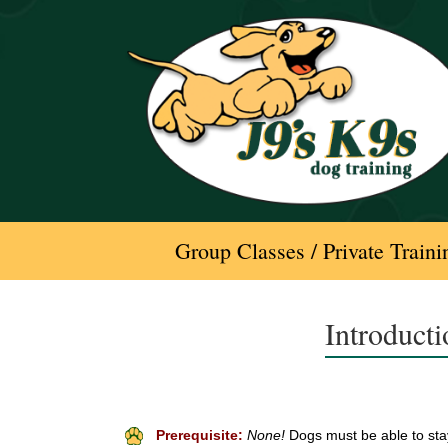
Skip
to
content
Group Classes / Private Traini
Introduct
Prerequisite:
None!
Dogs must be able to stay