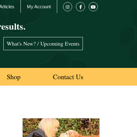
Articles
My Account
esults.
What's New? / Upcoming Events
Shop
Contact Us