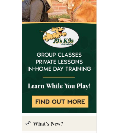
What’s New?