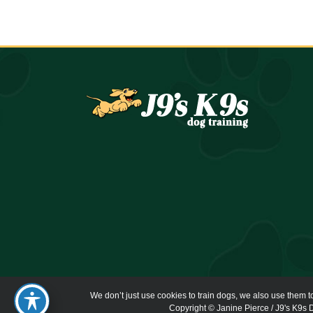
We don’t just use cookies to train dogs, we also use them t
Copyright © Janine Pierce / J9's K9s D