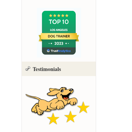
Testimonials