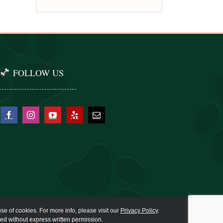
FOLLOW US
se of cookies. For more info, please visit our
Privacy Policy
.
ied without express written permission.