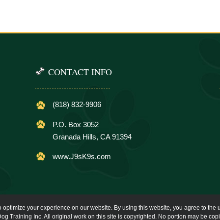
CONTACT INFO
(818) 832-9906
P.O. Box 3052
Granada Hills, CA 91394
www.J9sK9s.com
o optimize your experience on our website. By using this website, you agree to the u
og Training Inc. All original work on this site is copyrighted. No portion may be cop