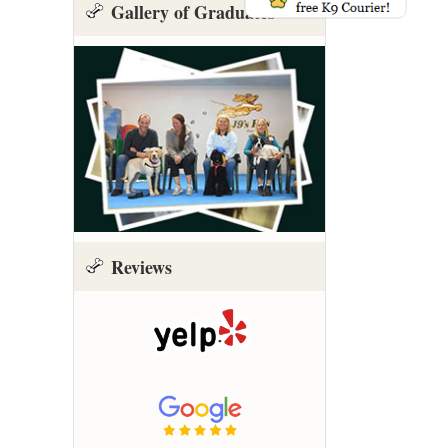
Gallery of Graduates
Reviews