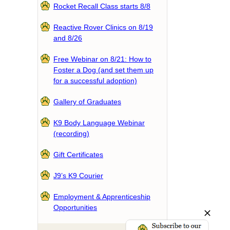
Rocket Recall Class starts 8/8
Reactive Rover Clinics on 8/19
and 8/26
Free Webinar on 8/21: How to
Foster a Dog (and set them up
for a successful adoption)
Gallery of Graduates
K9 Body Language Webinar
(recording)
Gift Certificates
J9’s K9 Courier
Employment & Apprenticeship
Opportunities