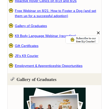
Reactive Rover Clinics on 8/19 and 8/26
Free Webinar on 8/21: How to Foster a Dog (and set
them up for a successful adoption)
Gallery of Graduates
K9 Body Language Webinar (recording)
Gift Certificates
J9’s K9 Courier
Employment & Apprenticeship Opportunities
Gallery of Graduates