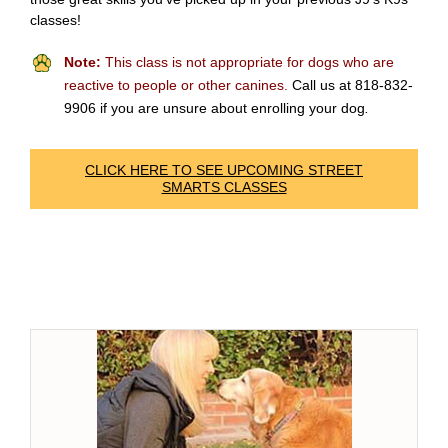
classes!
Note:
This class is not appropriate for dogs who are
reactive to people or other canines.
Call us at 818-832-
9906 if you are unsure about enrolling your dog
.
CLICK HERE TO SEE UPCOMING STREET
SMARTS CLASSES