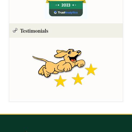
Testimonials