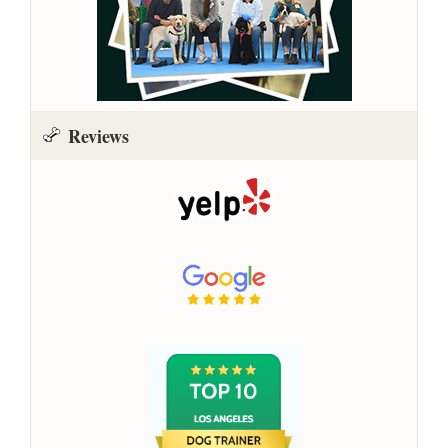
Reviews