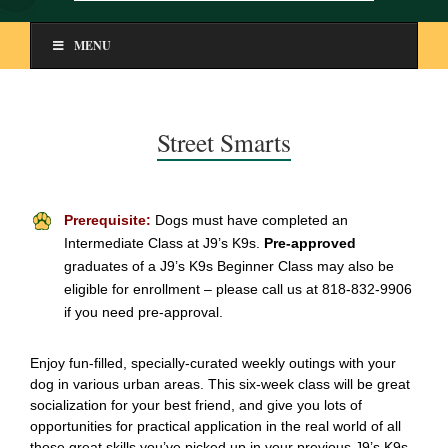
MENU
Street Smarts
Prerequisite:
Dogs must have completed an
Intermediate Class at J9’s K9s.
Pre-approved
graduates of a J9’s K9s Beginner Class may also be
eligible for enrollment – please call us at 818-832-9906
if you need pre-approval.
Enjoy fun-filled, specially-curated weekly outings with your
dog in various urban areas. This six-week class will be great
socialization for your best friend, and give you lots of
opportunities for practical application in the real world of all
those great skills you’ve picked up in your previous J9’s K9s