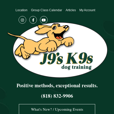
Skip
to
Location
Group Class Calendar
Articles
My Account
content
Positive methods, exceptional results.
(818) 832-9906
What's New? / Upcoming Events