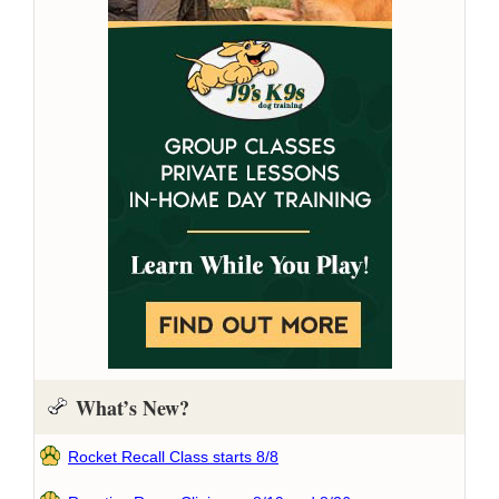
What’s New?
Rocket Recall Class starts 8/8