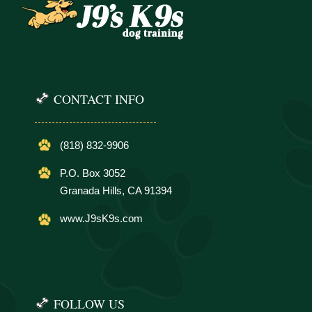
CONTACT INFO
(818) 832-9906
P.O. Box 3052
Granada Hills, CA 91394
www.J9sK9s.com
FOLLOW US