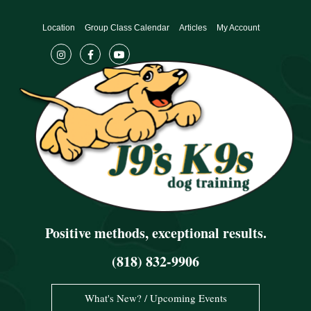
Skip
to
Location
Group Class Calendar
Articles
My Account
content
Positive methods, exceptional results.
(818) 832-9906
What's New? / Upcoming Events