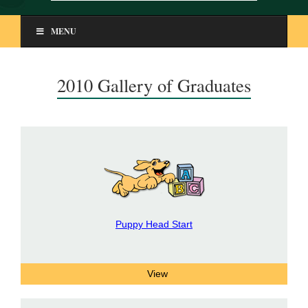
MENU
2010 Gallery of Graduates
Puppy Head Start