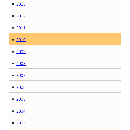
2013
2012
2011
2010
2009
2008
2007
2006
2005
2004
2003