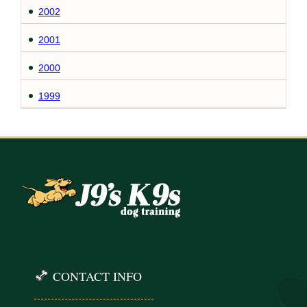
2002
2001
2000
1999
CONTACT INFO