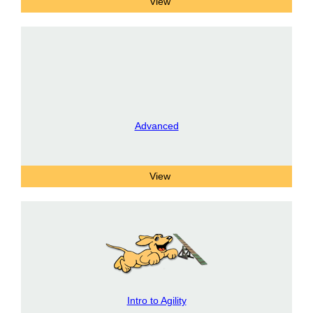
Advanced
Intro to Agility