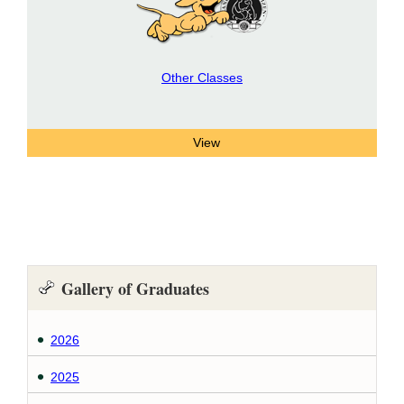
Other Classes
Gallery of Graduates
2026
2025