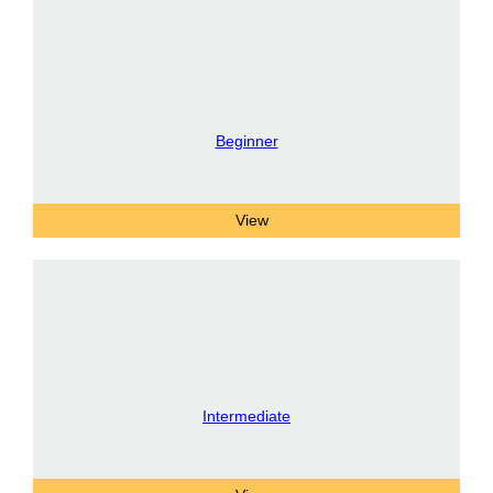
Beginner
Intermediate