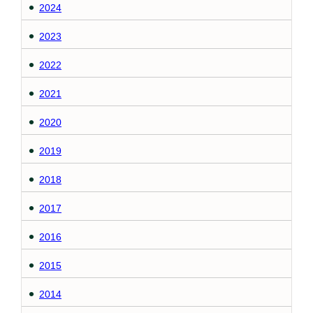
2024
2023
2022
2021
2020
2019
2018
2017
2016
2015
2014