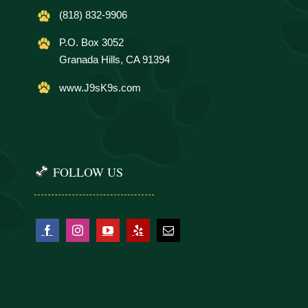
(818) 832-9906
P.O. Box 3052
Granada Hills, CA 91394
www.J9sK9s.com
FOLLOW US