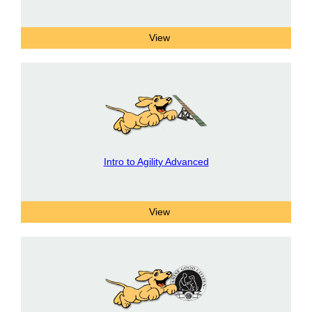
Intro to Agility Advanced