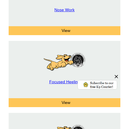
Nose Work
Focused Heeling