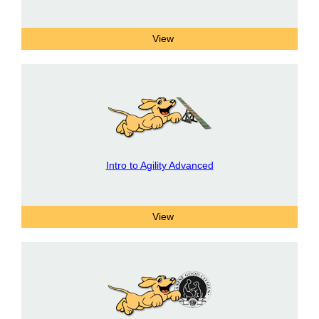
Intro to Agility Advanced