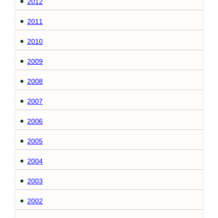
2012
2011
2010
2009
2008
2007
2006
2005
2004
2003
2002