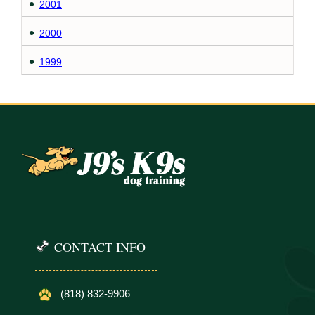
2001
2000
1999
CONTACT INFO
(818) 832-9906