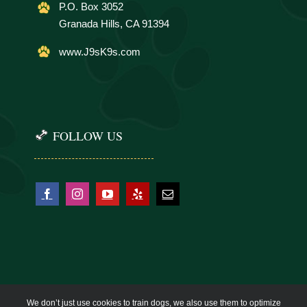
P.O. Box 3052
Granada Hills, CA 91394
www.J9sK9s.com
FOLLOW US
We don’t just use cookies to train dogs, we also use them to optimize