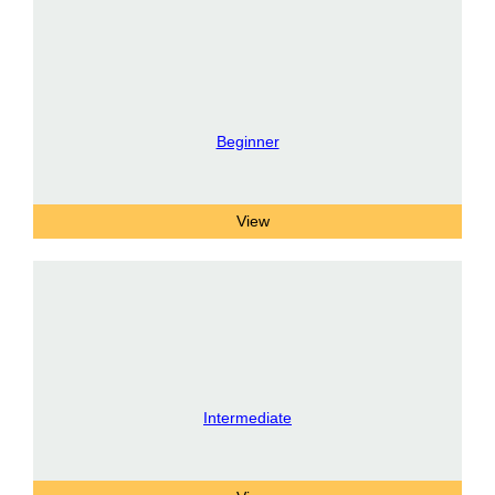
Beginner
Intermediate