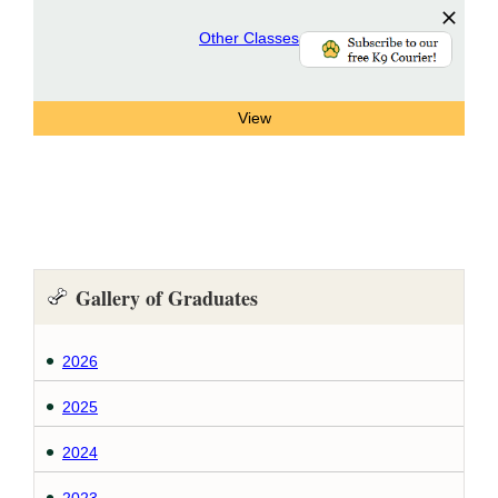
Other Classes
Gallery of Graduates
2026
2025
2024