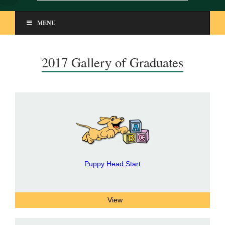
MENU
2017 Gallery of Graduates
Puppy Head Start