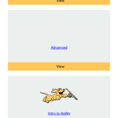
Advanced
Intro to Agility