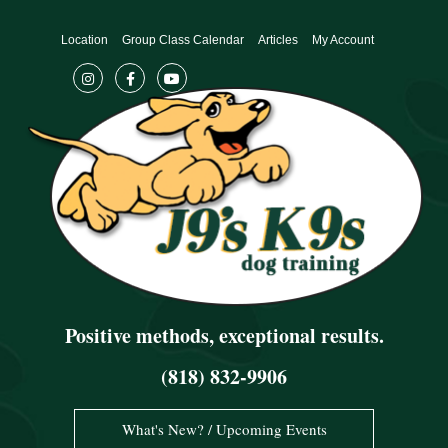
Skip
to
Location
Group Class Calendar
Articles
My Account
content
Positive methods, exceptional results.
(818) 832-9906
What's New? / Upcoming Events