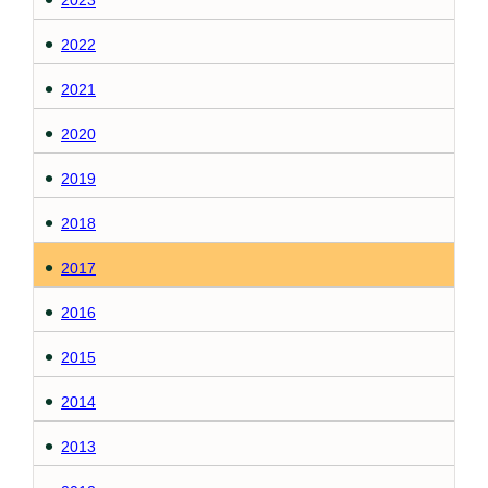
2023
2022
2021
2020
2019
2018
2017
2016
2015
2014
2013