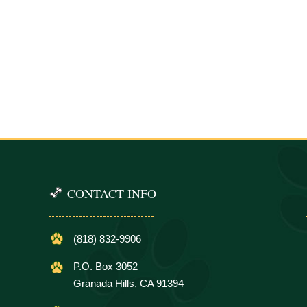
CONTACT INFO
(818) 832-9906
P.O. Box 3052
Granada Hills, CA 91394