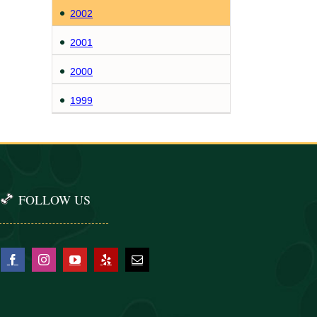
2002
2001
2000
1999
FOLLOW US