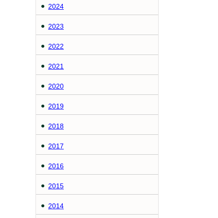
2024
2023
2022
2021
2020
2019
2018
2017
2016
2015
2014