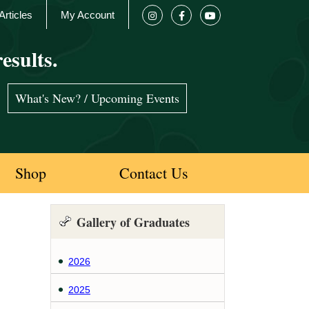
Articles
My Account
esults.
What's New? / Upcoming Events
Shop
Contact Us
Gallery of Graduates
2026
2025