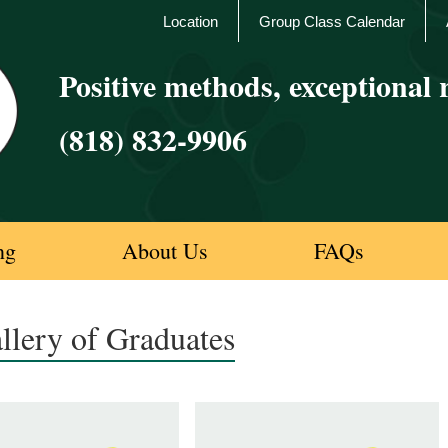
Location
Group Class Calendar
Positive methods, exceptional r
(818) 832-9906
ng
About Us
FAQs
llery of Graduates