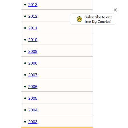
2013
2012
2011
2010
2009
2008
2007
2006
2005
2004
2003