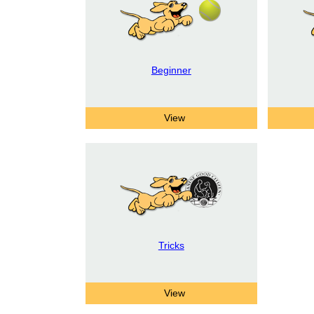
Beginner
Tricks