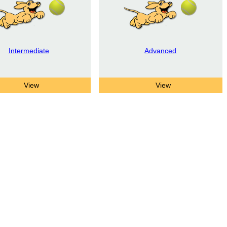
Intermediate
Advanced