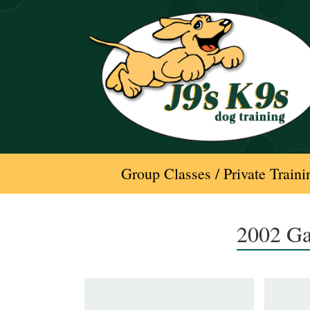
Skip
to
content
Group Classes / Private Traini
2002 Ga