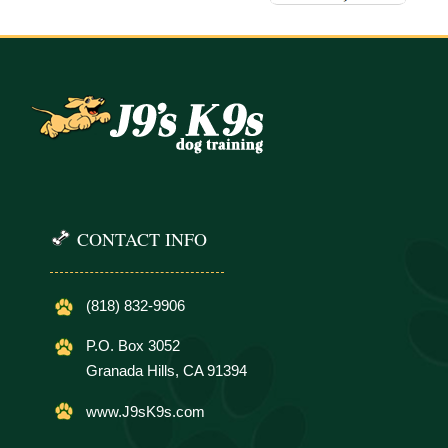
CONTACT INFO
(818) 832-9906
P.O. Box 3052
Granada Hills, CA 91394
www.J9sK9s.com