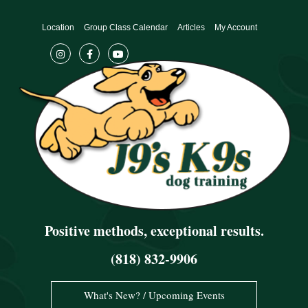
Skip
to
Location
Group Class Calendar
Articles
My Account
content
Positive methods, exceptional results.
(818) 832-9906
What's New? / Upcoming Events