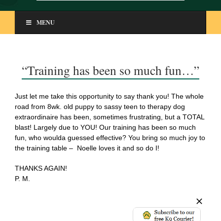
MENU
“Training has been so much fun…”
Just let me take this opportunity to say thank you! The whole
road from 8wk. old puppy to sassy teen to therapy dog
extraordinaire has been, sometimes frustrating, but a TOTAL
blast! Largely due to YOU! Our training has been so much
fun, who woulda guessed effective? You bring so much joy to
the training table – Noelle loves it and so do I!
THANKS AGAIN!
P. M.