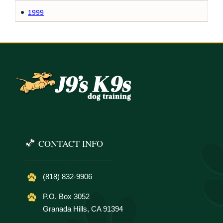
1999
CONTACT INFO
(818) 832-9906
P.O. Box 3052
Granada Hills, CA 91394