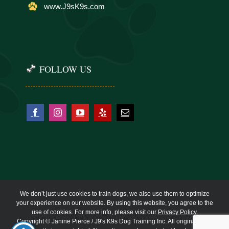
www.J9sK9s.com
FOLLOW US
We don’t just use cookies to train dogs, we also use them to optimize
your experience on our website. By using this website, you agree to the
use of cookies. For more info, please visit our
Privacy Policy
.
Copyright © Janine Pierce / J9's K9s Dog Training Inc. All original work