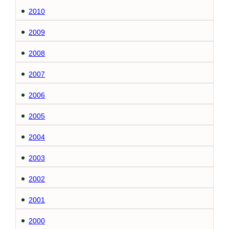
2010
2009
2008
2007
2006
2005
2004
2003
2002
2001
2000