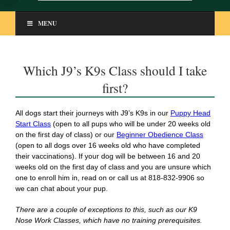
MENU
Which J9’s K9s Class should I take
first?
All dogs start their journeys with J9’s K9s in our
Puppy Head
Start Class
(open to all pups who will be under 20 weeks old
on the first day of class) or our
Beginner Obedience Class
(open to all dogs over 16 weeks old who have completed
their vaccinations). If your dog will be between 16 and 20
weeks old on the first day of class and you are unsure which
one to enroll him in, read on or call us at 818-832-9906 so
we can chat about your pup.
There are a couple of exceptions to this, such as our K9
Nose Work Classes, which have no training prerequisites.