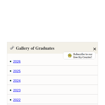
Gallery of Graduates
2026
2025
2024
2023
2022