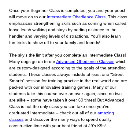
Once your Beginner Class is completed, you and your pooch
will move on to our
Intermediate Obedience Class
. This class
emphasizes strengthening skills such as coming when called,
loose leash walking and stays by adding distance to the
handler and varying levels of distractions. You’ll also learn
fun tricks to show off to your family and friends!
The sky’s the limit after you complete an Intermediate Class!
Many dogs go on to our
Advanced Obedience Classes
which
are custom-designed according to the goals of the attending
students. These classes always include at least one “Street
Smarts” session for training practice in the real world and are
packed with our innovative training games. Many of our
students take this course over an over again, since no two
are alike – some have taken it over 60 times! But Advanced
Class is not the only class you can take once you’ve
graduated Intermediate – check out all of our
amazing
classes
and discover the many ways to spend quality,
constructive time with your best friend at J9’s K9s!