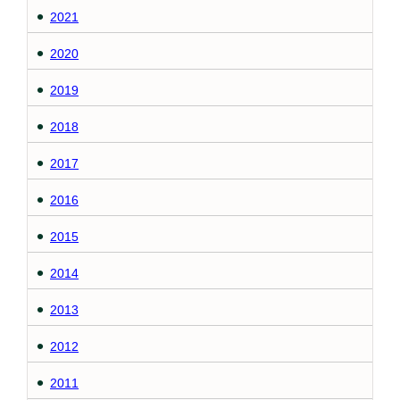
2021
2020
2019
2018
2017
2016
2015
2014
2013
2012
2011