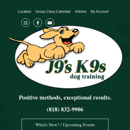
Skip
to
Location
Group Class Calendar
Articles
My Account
content
Positive methods, exceptional results.
(818) 832-9906
What's New? / Upcoming Events