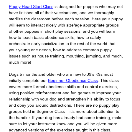
Puppy Head Start Class
is designed for puppies who may not
have finished all of their vaccinations, and we thoroughly
sterilize the classroom before each session. Here your puppy
will learn to interact nicely with size/age appropriate groups
of other puppies in short play sessions, and you will learn
how to teach basic obedience skills, how to safely
orchestrate early socialization to the rest of the world that
your young one needs, how to address common puppy
issues such as house training, mouthing, jumping, and much,
much more!
Dogs 5 months and older who are new to J9’s K9s must
initially complete our
Beginner Obedience Class
. This class
covers more formal obedience skills and control exercises,
using positive reinforcement and fun games to improve your
relationship with your dog and strengthen his ability to focus
and obey you around distractions. There are no puppy play
groups held in Beginner Class – it’s more about attention to
the handler. If your dog has already had some training, make
sure to let your instructor know and you will be given more
advanced versions of the exercises taught in this class.