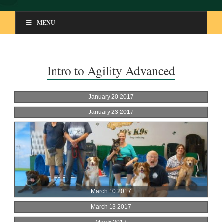
MENU
Intro to Agility Advanced