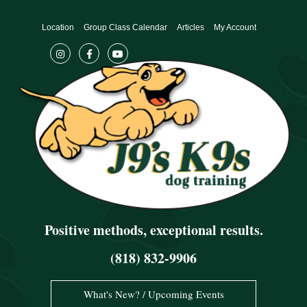
Skip
to
Location
Group Class Calendar
Articles
My Account
content
Positive methods, exceptional results.
(818) 832-9906
What's New? / Upcoming Events