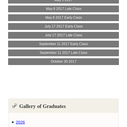
Gallery of Graduates
2026