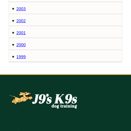
2003
2002
2001
2000
1999