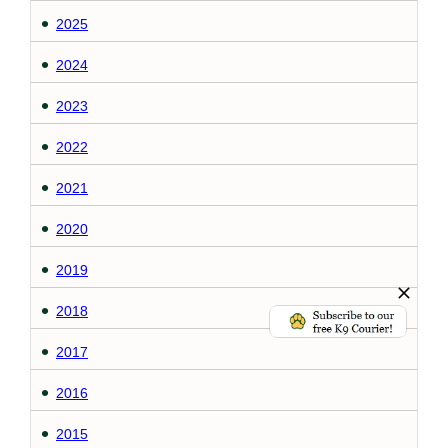
2025
2024
2023
2022
2021
2020
2019
2018
2017
2016
2015