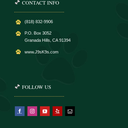
CONTACT INFO
(818) 832-9906
P.O. Box 3052
Granada Hills, CA 91394
www.J9sK9s.com
FOLLOW US