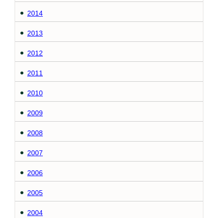
2014
2013
2012
2011
2010
2009
2008
2007
2006
2005
2004