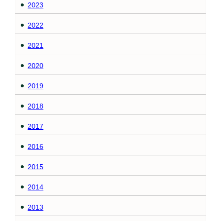
2023
2022
2021
2020
2019
2018
2017
2016
2015
2014
2013