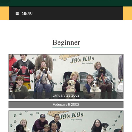
MENU
Beginner