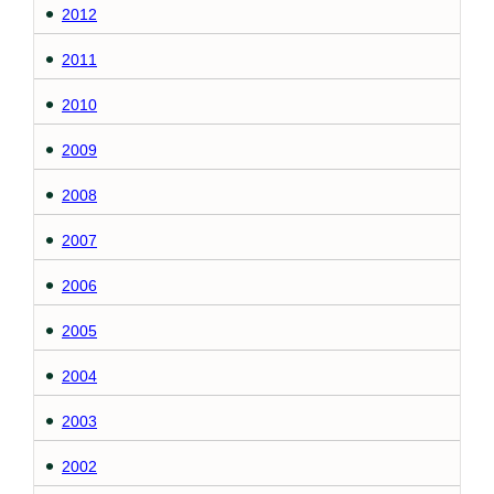
2012
2011
2010
2009
2008
2007
2006
2005
2004
2003
2002