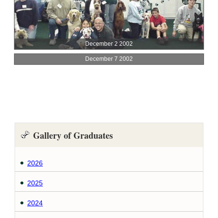
Gallery of Graduates
2026
2025
2024