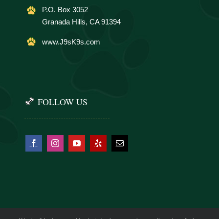
P.O. Box 3052
Granada Hills, CA 91394
www.J9sK9s.com
FOLLOW US