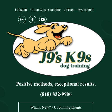
Skip
to
Location
Group Class Calendar
Articles
My Account
content
Positive methods, exceptional results.
(818) 832-9906
What's New? / Upcoming Events