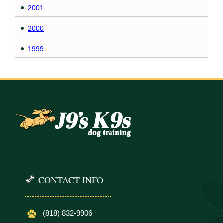
2001
2000
1999
CONTACT INFO
(818) 832-9906