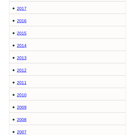
2017
2016
2015
2014
2013
2012
2011
2010
2009
2008
2007