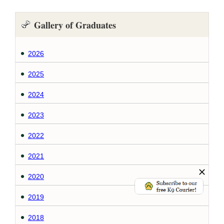
Gallery of Graduates
2026
2025
2024
2023
2022
2021
2020
2019
2018