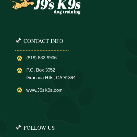
CONTACT INFO
(818) 832-9906
P.O. Box 3052
Granada Hills, CA 91394
www.J9sK9s.com
FOLLOW US