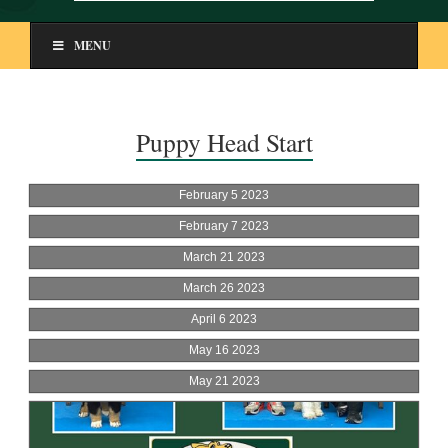
MENU
Puppy Head Start