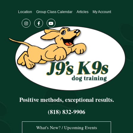
Skip
to
Location
Group Class Calendar
Articles
My Account
content
Positive methods, exceptional results.
(818) 832-9906
What's New? / Upcoming Events