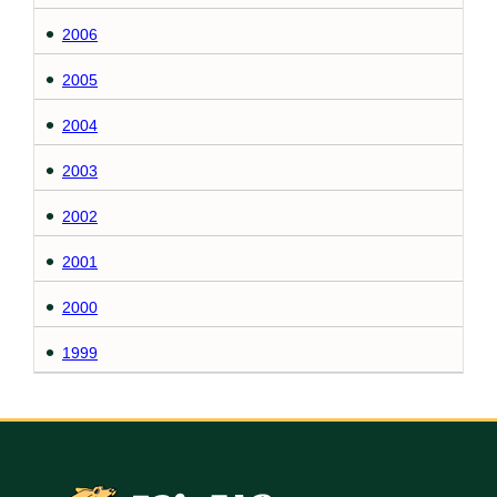
2006
2005
2004
2003
2002
2001
2000
1999