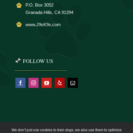
P.O. Box 3052
Granada Hills, CA 91394
www.J9sK9s.com
FOLLOW US
We don’t just use cookies to train dogs, we also use them to optimize