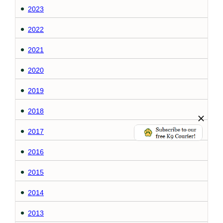
2023
2022
2021
2020
2019
2018
2017
2016
2015
2014
2013