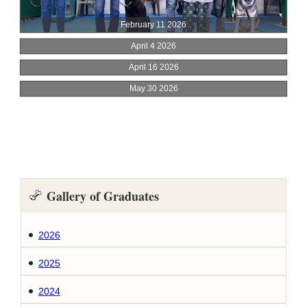
Gallery of Graduates
2026
2025
2024