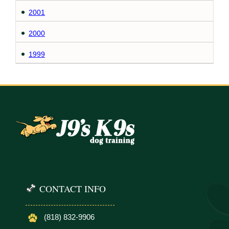
2001
2000
1999
CONTACT INFO
(818) 832-9906