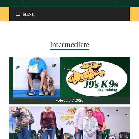
MENU
Intermediate