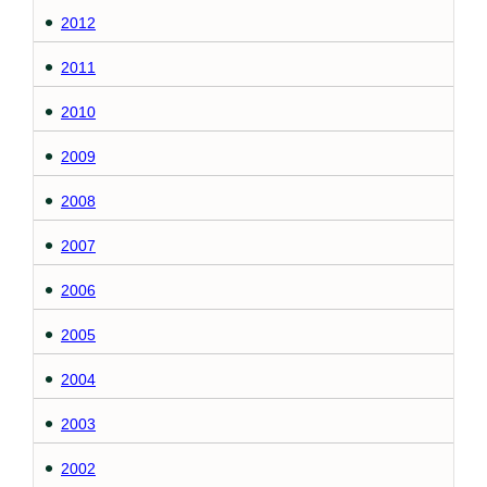
2012
2011
2010
2009
2008
2007
2006
2005
2004
2003
2002