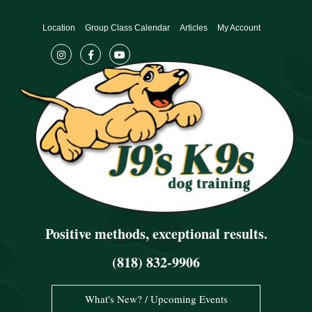
Skip
to
Location
Group Class Calendar
Articles
My Account
content
Positive methods, exceptional results.
(818) 832-9906
What's New? / Upcoming Events