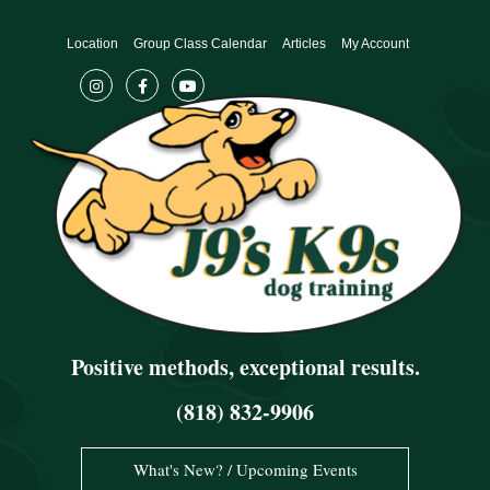
Skip
to
Location
Group Class Calendar
Articles
My Account
content
Positive methods, exceptional results.
(818) 832-9906
What's New? / Upcoming Events