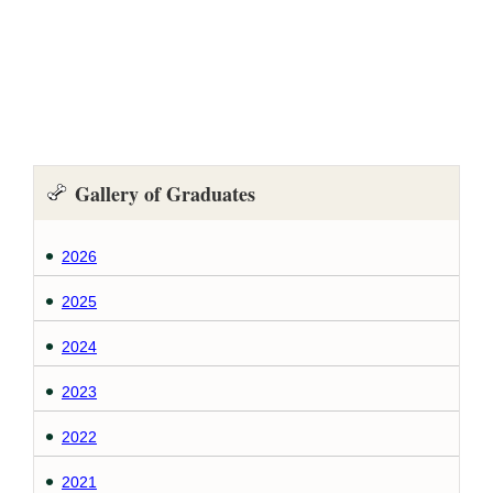
Gallery of Graduates
2026
2025
2024
2023
2022
2021