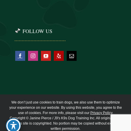
FOLLOW US
We don’t just use cookies to train dogs, we also use them to optimize
your experience on our website. By using this website, you agree to the
use of cookies. For more info, please visit our
Privacy Policy
.
Copyright © Janine Pierce / J9's K9s Dog Training Inc. All original work
on this site is copyrighted. No portion may be copied without express
written permission.