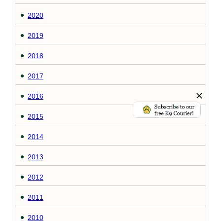
2020
2019
2018
2017
2016
2015
2014
2013
2012
2011
2010