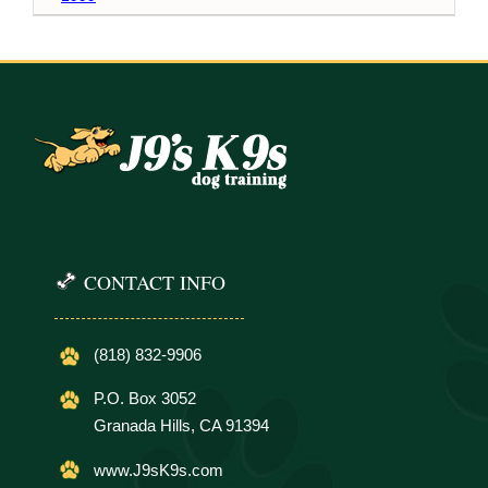
CONTACT INFO
(818) 832-9906
P.O. Box 3052
Granada Hills, CA 91394
www.J9sK9s.com