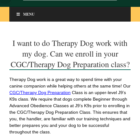
MENU
I want to do Therapy Dog work with
my dog. Can we enroll in your
CGC/Therapy Dog Preparation class?
Therapy Dog work is a great way to spend time with your
canine companion while helping others at the same time! Our
CGC/Therapy Dog Preparation
Class is an upper-level J9’s
K9s class. We require that dogs complete Beginner through
Advanced Obedience Classes at J9’s K9s prior to enrolling in
the CGC/Therapy Dog Preparation Class. This ensures that
you, the handler, are familiar with our training techniques and
better prepares you and your dog to be successful
throughout the class.