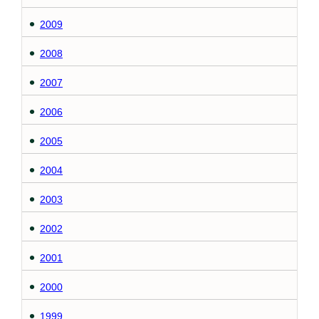
2009
2008
2007
2006
2005
2004
2003
2002
2001
2000
1999