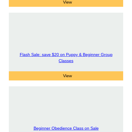
Flash Sale: save $20 on Puppy & Beginner Group
Classes
Beginner Obedience Class on Sale