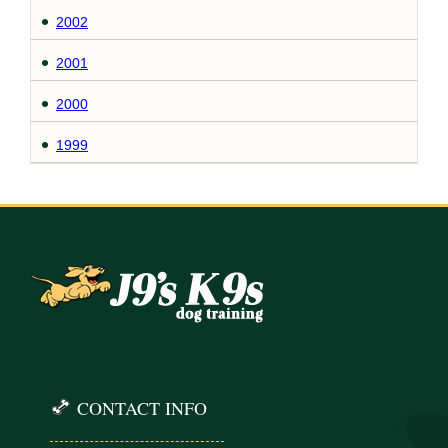
2002
2001
2000
1999
CONTACT INFO