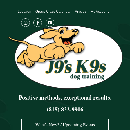
Skip
to
Location
Group Class Calendar
Articles
My Account
content
Positive methods, exceptional results.
(818) 832-9906
What's New? / Upcoming Events