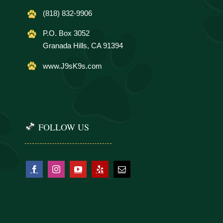
(818) 832-9906
P.O. Box 3052
Granada Hills, CA 91394
www.J9sK9s.com
FOLLOW US