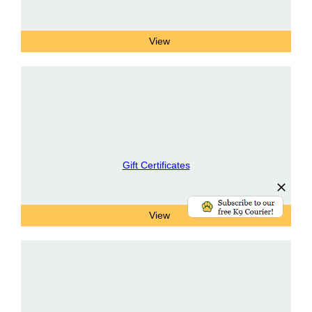
Gift Certificates