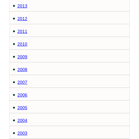
2013
2012
2011
2010
2009
2008
2007
2006
2005
2004
2003