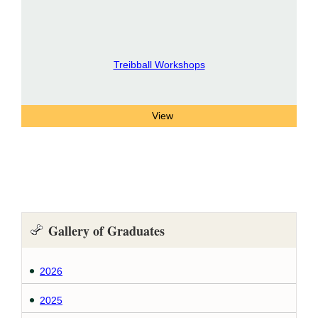
Treibball Workshops
Gallery of Graduates
2026
2025