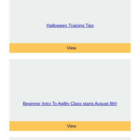
Halloween Training Tips
Beginner Intro To Agility Class starts August 8th!