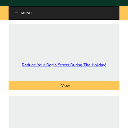
MENU
Reduce Your Dog’s Stress During The Holiday!