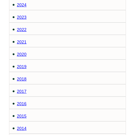
2024
2023
2022
2021
2020
2019
2018
2017
2016
2015
2014