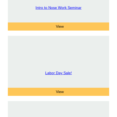
Intro to Nose Work Seminar
Labor Day Sale!