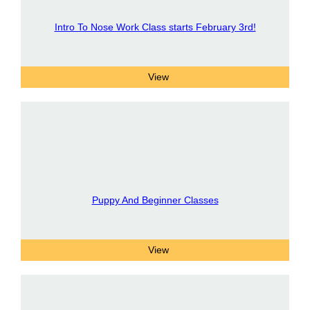
Intro To Nose Work Class starts February 3rd!
Puppy And Beginner Classes