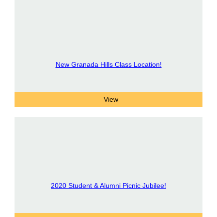
New Granada Hills Class Location!
2020 Student & Alumni Picnic Jubilee!