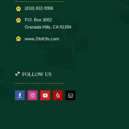
(818) 832-9906
P.O. Box 3052
Granada Hills, CA 91394
www.J9sK9s.com
FOLLOW US