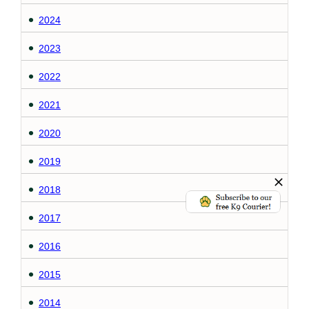
2024
2023
2022
2021
2020
2019
2018
2017
2016
2015
2014