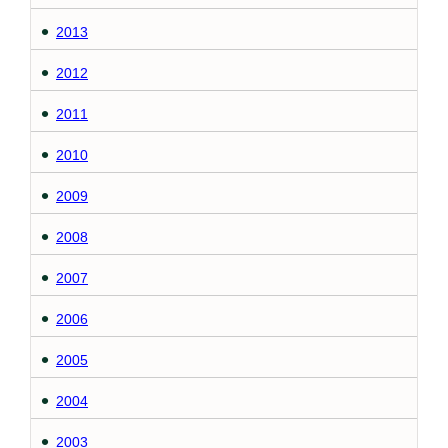
2013
2012
2011
2010
2009
2008
2007
2006
2005
2004
2003