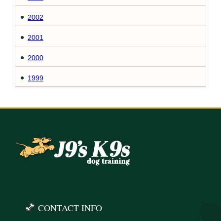
2002
2001
2000
1999
CONTACT INFO