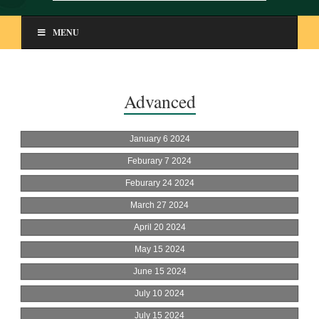
MENU
Advanced