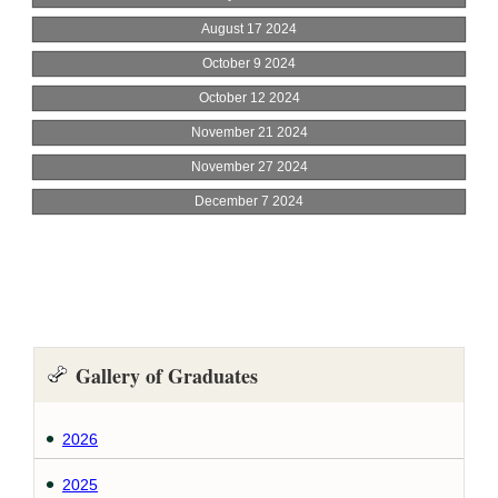
Gallery of Graduates
2026
2025