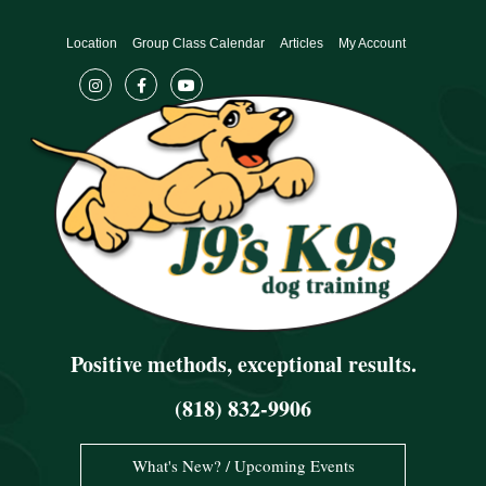
Skip
to
Location
Group Class Calendar
Articles
My Account
content
Positive methods, exceptional results.
(818) 832-9906
What's New? / Upcoming Events