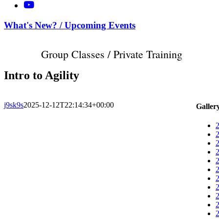
What's New? / Upcoming Events
Group Classes / Private Training
Intro to Agility
j9sk9s
2025-12-12T22:14:34+00:00
Galler