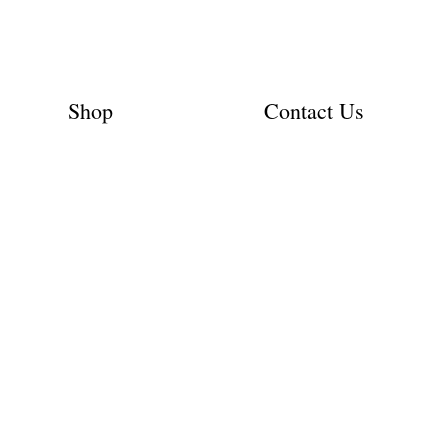
Shop
Contact Us