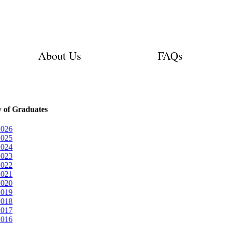
About Us
FAQs
y of Graduates
2026
2025
2024
2023
2022
2021
2020
2019
2018
2017
2016