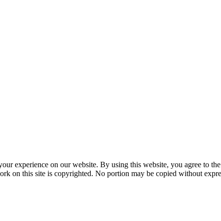
your experience on our website. By using this website, you agree to the
ork on this site is copyrighted. No portion may be copied without expre