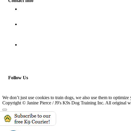
Contact Info
(818) 832-9906
P.O. Box 3052
Granada Hills, CA 91394
www.J9sK9s.com
Follow Us
We don’t just use cookies to train dogs, we also use them to optimize 
Copyright © Janine Pierce / J9's K9s Dog Training Inc. All original w