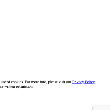
 use of cookies. For more info, please visit our
Privacy Policy
.
ss written permission.