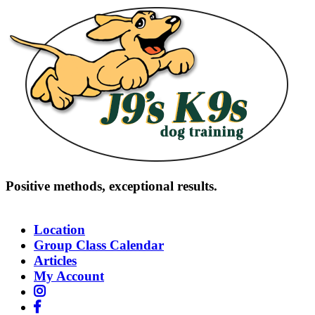
Skip
to
content
Positive methods, exceptional results.
(818) 832-9906
Location
Group Class Calendar
Articles
My Account