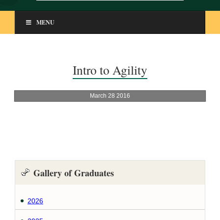
MENU
Intro to Agility
Gallery of Graduates
2026