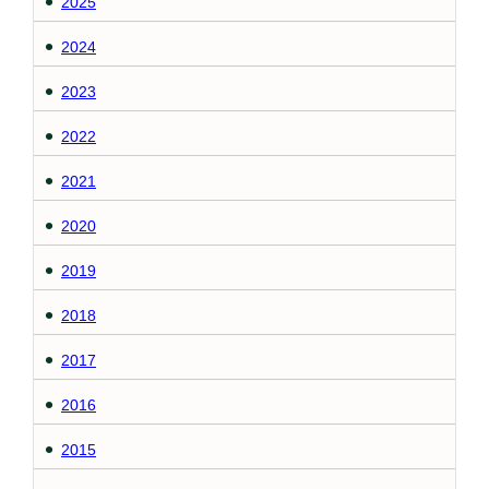
2025
2024
2023
2022
2021
2020
2019
2018
2017
2016
2015