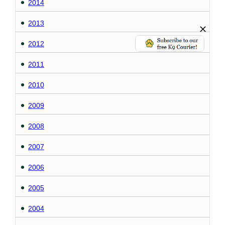
2014
2013
2012
2011
2010
2009
2008
2007
2006
2005
2004