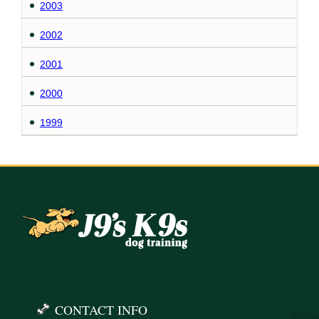
2003
2002
2001
2000
1999
CONTACT INFO