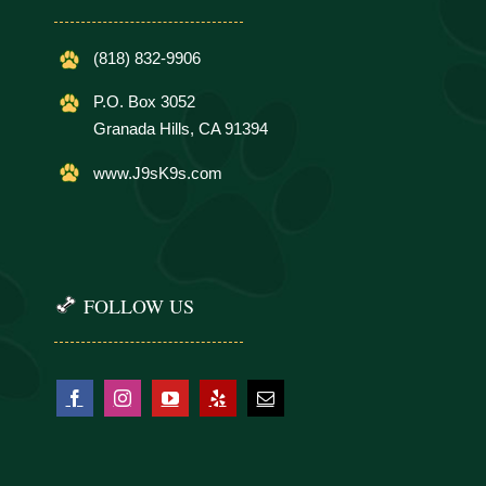
(818) 832-9906
P.O. Box 3052
Granada Hills, CA 91394
www.J9sK9s.com
FOLLOW US