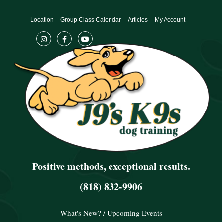
Skip
to
Location
Group Class Calendar
Articles
My Account
content
Positive methods, exceptional results.
(818) 832-9906
What's New? / Upcoming Events