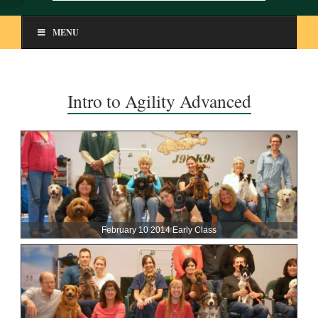
MENU
Intro to Agility Advanced