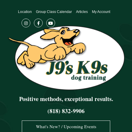
Skip
to
Location
Group Class Calendar
Articles
My Account
content
Positive methods, exceptional results.
(818) 832-9906
What's New? / Upcoming Events