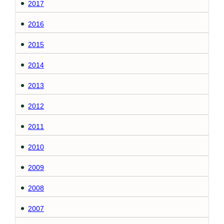
2017
2016
2015
2014
2013
2012
2011
2010
2009
2008
2007