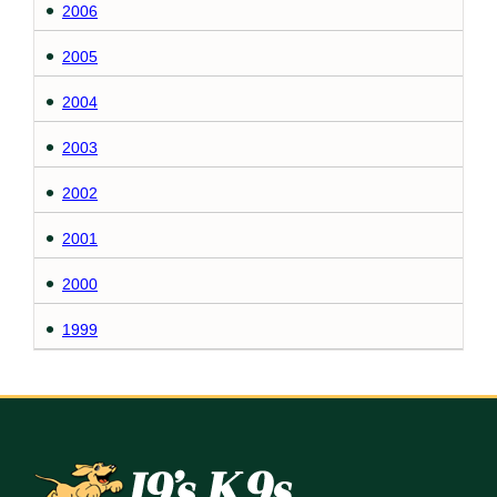
2006
2005
2004
2003
2002
2001
2000
1999