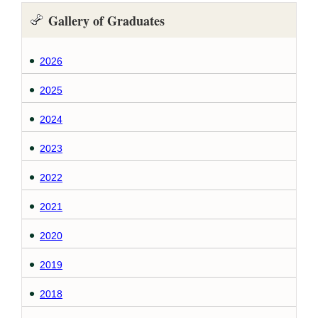
Gallery of Graduates
2026
2025
2024
2023
2022
2021
2020
2019
2018