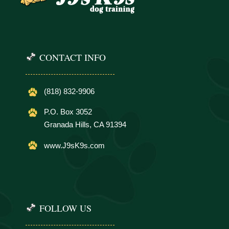
CONTACT INFO
(818) 832-9906
P.O. Box 3052
Granada Hills, CA 91394
www.J9sK9s.com
FOLLOW US