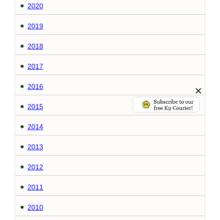
2020
2019
2018
2017
2016
2015
2014
2013
2012
2011
2010