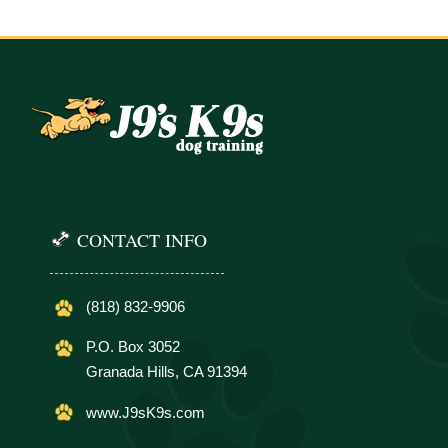
CONTACT INFO
(818) 832-9906
P.O. Box 3052
Granada Hills, CA 91394
www.J9sK9s.com