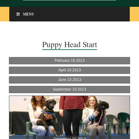
MENU
Puppy Head Start