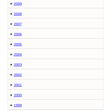
2009
2008
2007
2006
2005
2004
2003
2002
2001
2000
1999