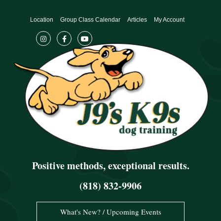
Skip
to
Location
Group Class Calendar
Articles
My Account
content
Positive methods, exceptional results.
(818) 832-9906
What's New? / Upcoming Events