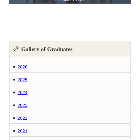
Gallery of Graduates
2026
2025
2024
2023
2022
2021