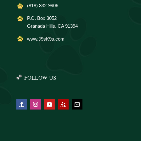
(818) 832-9906
P.O. Box 3052
Granada Hills, CA 91394
www.J9sK9s.com
FOLLOW US