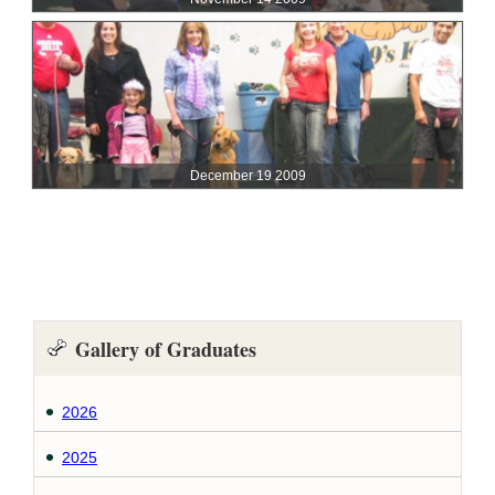
Gallery of Graduates
2026
2025