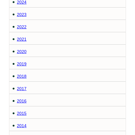
2024
2023
2022
2021
2020
2019
2018
2017
2016
2015
2014