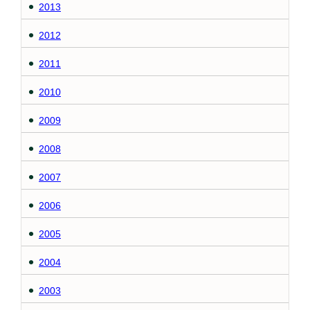
2013
2012
2011
2010
2009
2008
2007
2006
2005
2004
2003