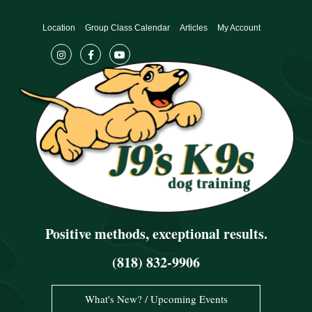
Skip
to
Location
Group Class Calendar
Articles
My Account
content
Positive methods, exceptional results.
(818) 832-9906
What's New? / Upcoming Events