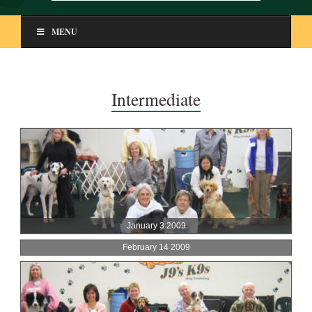
MENU
Intermediate