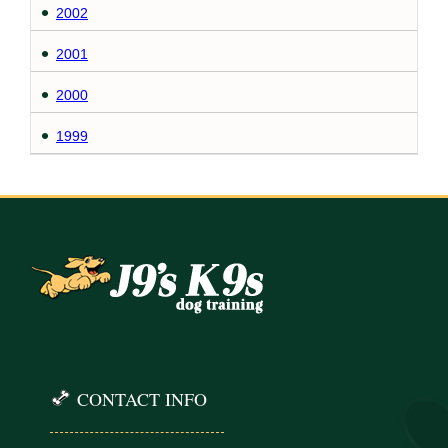
2002
2001
2000
1999
CONTACT INFO