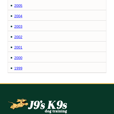
2005
2004
2003
2002
2001
2000
1999