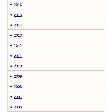
2016
2015
2014
2013
2012
2011
2010
2009
2008
2007
2006