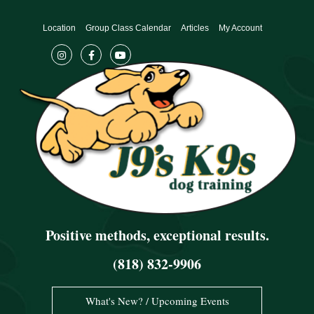
Skip
to
Location
Group Class Calendar
Articles
My Account
content
Positive methods, exceptional results.
(818) 832-9906
What's New? / Upcoming Events