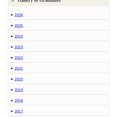
Gallery of Graduates
2026
2025
2024
2023
2022
2021
2020
2019
2018
2017