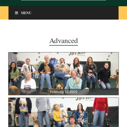
MENU
Advanced