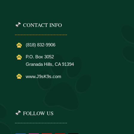
CONTACT INFO
(818) 832-9906
P.O. Box 3052
Granada Hills, CA 91394
www.J9sK9s.com
FOLLOW US