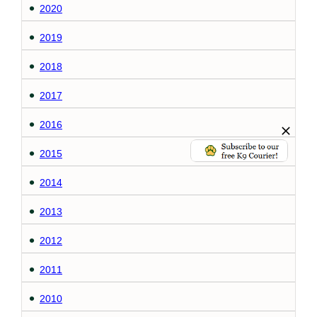
2020
2019
2018
2017
2016
2015
2014
2013
2012
2011
2010