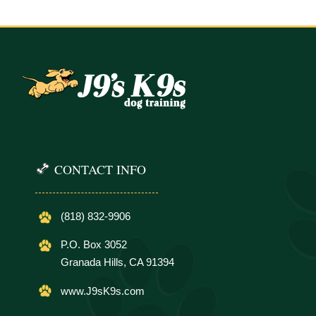
CONTACT INFO
(818) 832-9906
P.O. Box 3052
Granada Hills, CA 91394
www.J9sK9s.com