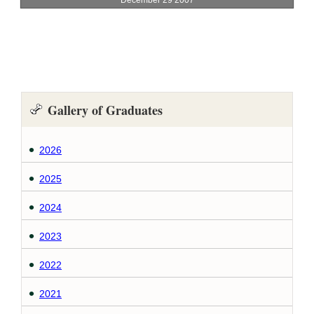
Gallery of Graduates
2026
2025
2024
2023
2022
2021