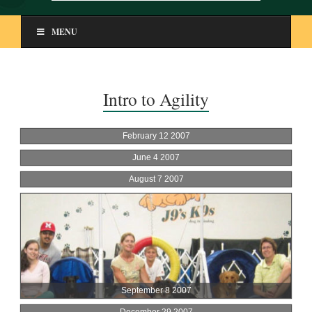
MENU
Intro to Agility