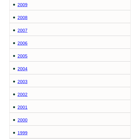
2009
2008
2007
2006
2005
2004
2003
2002
2001
2000
1999