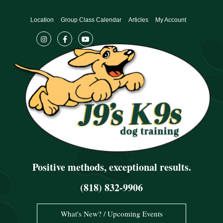
Skip
to
Location
Group Class Calendar
Articles
My Account
content
Positive methods, exceptional results.
(818) 832-9906
What's New? / Upcoming Events