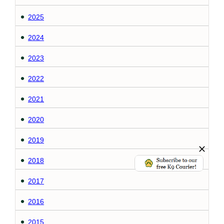
2025
2024
2023
2022
2021
2020
2019
2018
2017
2016
2015