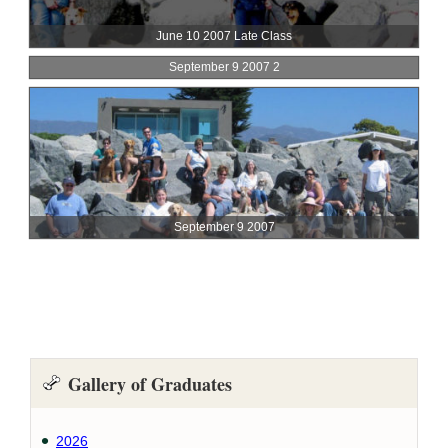
Gallery of Graduates
2026