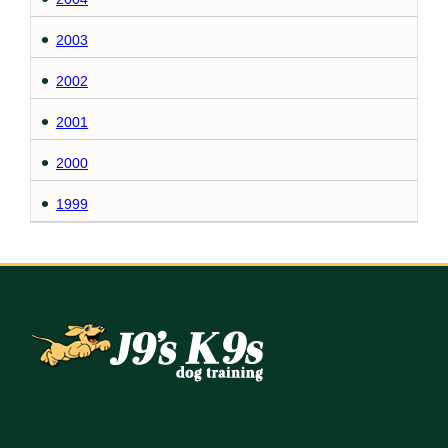
2003
2002
2001
2000
1999