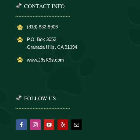
CONTACT INFO
(818) 832-9906
P.O. Box 3052
Granada Hills, CA 91394
www.J9sK9s.com
FOLLOW US