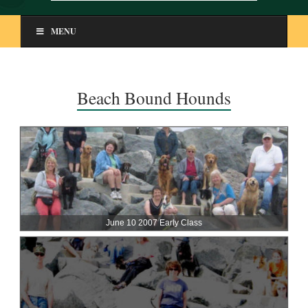
MENU
Beach Bound Hounds