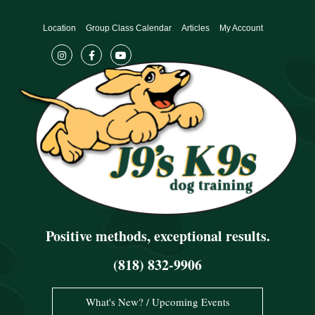
Skip
to
Location
Group Class Calendar
Articles
My Account
content
Positive methods, exceptional results.
(818) 832-9906
What's New? / Upcoming Events