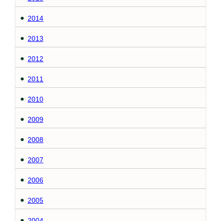
2014
2013
2012
2011
2010
2009
2008
2007
2006
2005
2004