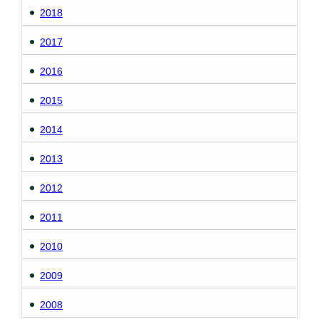
2018
2017
2016
2015
2014
2013
2012
2011
2010
2009
2008