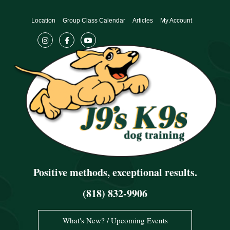
Skip
to
Location
Group Class Calendar
Articles
My Account
content
Positive methods, exceptional results.
(818) 832-9906
What's New? / Upcoming Events