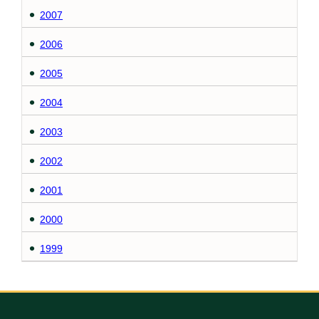
2007
2006
2005
2004
2003
2002
2001
2000
1999