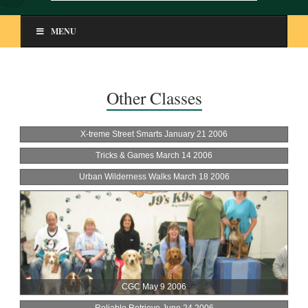
MENU
Other Classes