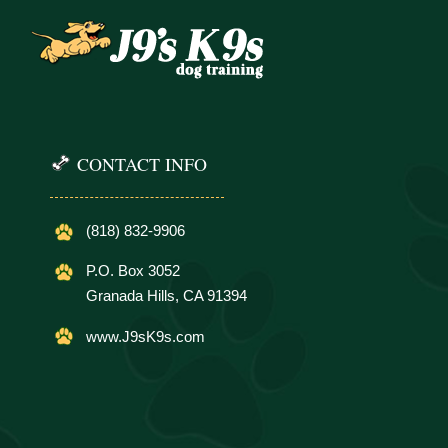
CONTACT INFO
(818) 832-9906
P.O. Box 3052
Granada Hills, CA 91394
www.J9sK9s.com