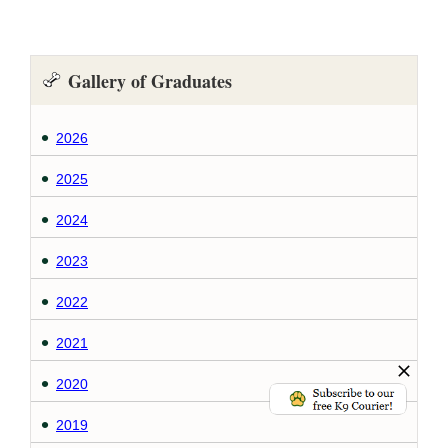
Gallery of Graduates
2026
2025
2024
2023
2022
2021
2020
2019