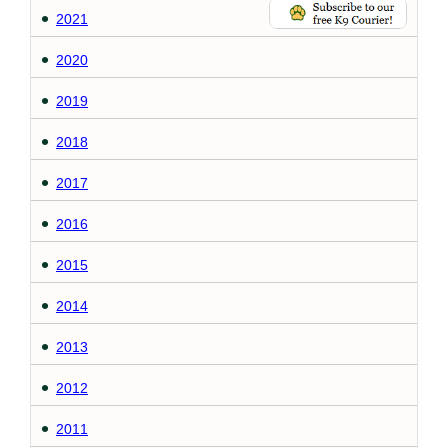
2021
2020
2019
2018
2017
2016
2015
2014
2013
2012
2011