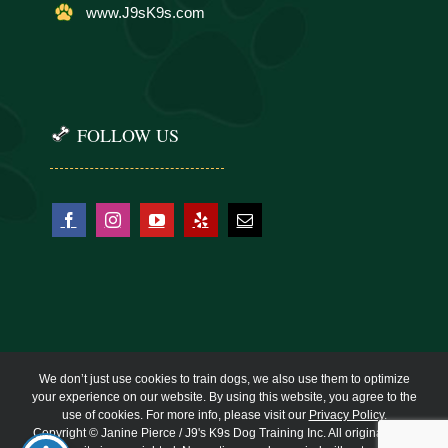
www.J9sK9s.com
FOLLOW US
We don’t just use cookies to train dogs, we also use them to optimize
your experience on our website. By using this website, you agree to the
use of cookies. For more info, please visit our
Privacy Policy
.
Copyright © Janine Pierce / J9's K9s Dog Training Inc. All original work