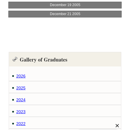
Gallery of Graduates
2026
2025
2024
2023
2022