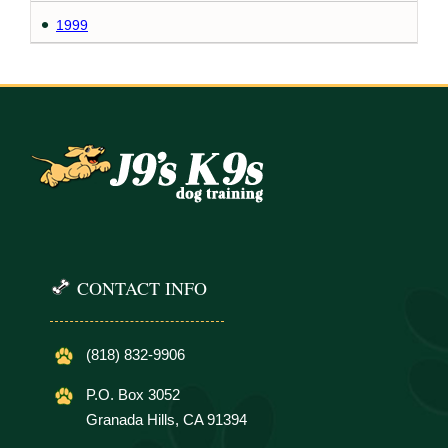
1999
CONTACT INFO
(818) 832-9906
P.O. Box 3052
Granada Hills, CA 91394