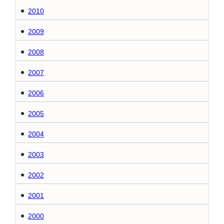
2010
2009
2008
2007
2006
2005
2004
2003
2002
2001
2000