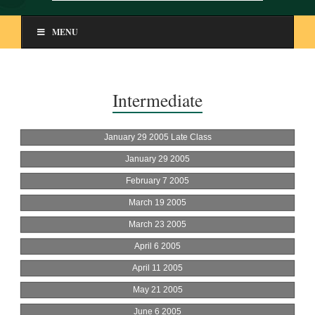
MENU
Intermediate