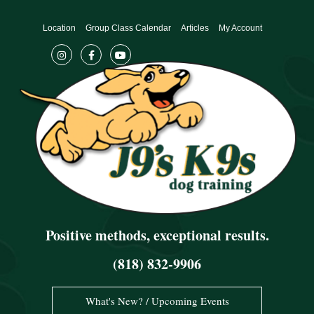
Skip
to
Location
Group Class Calendar
Articles
My Account
content
Positive methods, exceptional results.
(818) 832-9906
What's New? / Upcoming Events