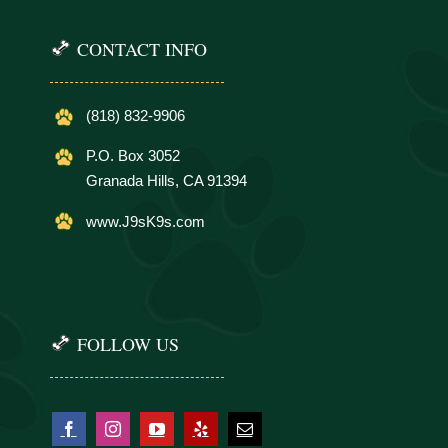
CONTACT INFO
(818) 832-9906
P.O. Box 3052
Granada Hills, CA 91394
www.J9sK9s.com
FOLLOW US