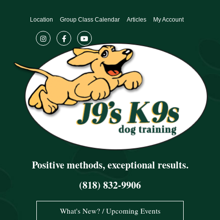
Skip
to
Location
Group Class Calendar
Articles
My Account
content
Positive methods, exceptional results.
(818) 832-9906
What's New? / Upcoming Events