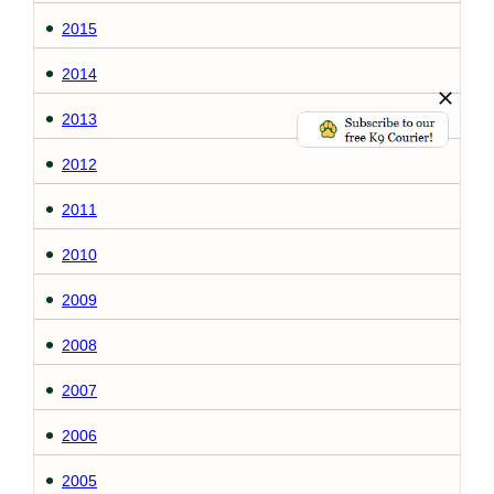
2015
2014
2013
2012
2011
2010
2009
2008
2007
2006
2005