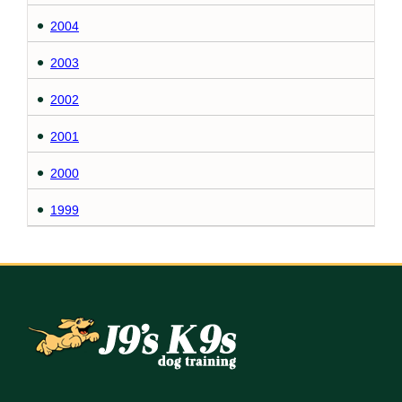
2004
2003
2002
2001
2000
1999