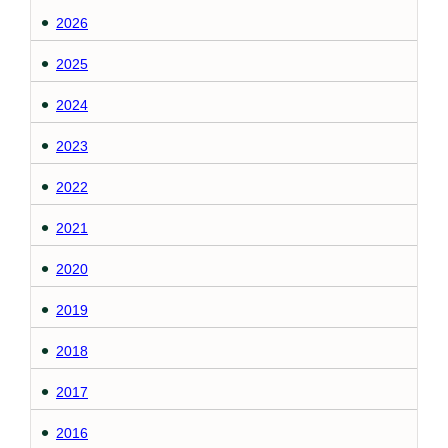
2026
2025
2024
2023
2022
2021
2020
2019
2018
2017
2016