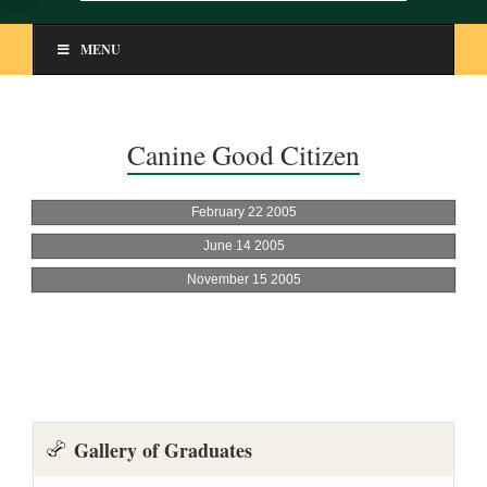
MENU
Canine Good Citizen
Gallery of Graduates