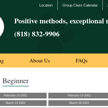
Location
Group Class Calendar
Positive methods, exceptional r
(818) 832-9906
ng
About Us
FAQs
Beginner