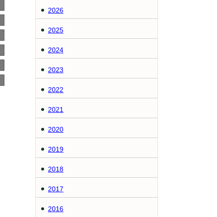
2026
2025
2024
2023
2022
2021
2020
2019
2018
2017
2016