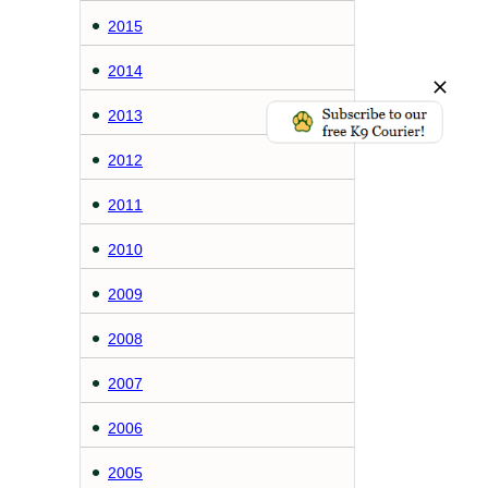
2015
2014
2013
2012
2011
2010
2009
2008
2007
2006
2005