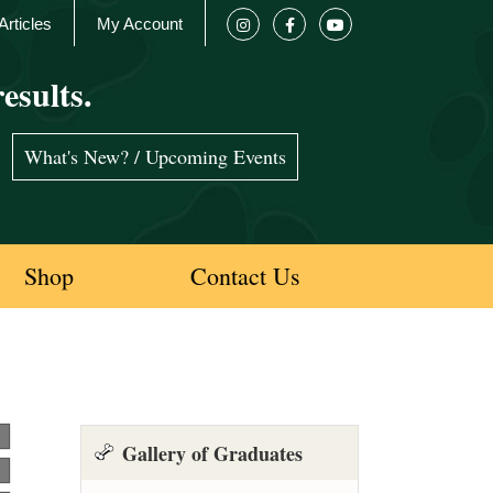
Articles
My Account
esults.
What's New? / Upcoming Events
Shop
Contact Us
Gallery of Graduates