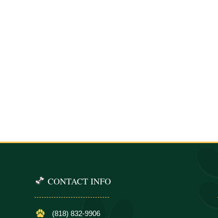
CONTACT INFO
(818) 832-9906