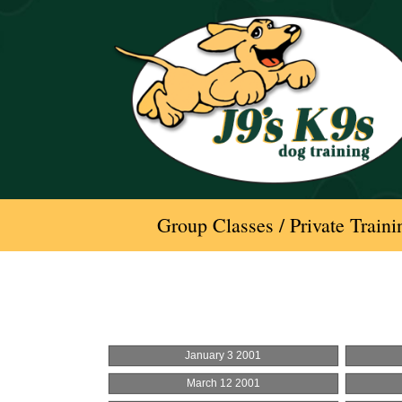
Skip
to
content
Group Classes / Private Traini