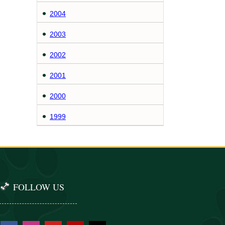
2004
2003
2002
2001
2000
1999
FOLLOW US