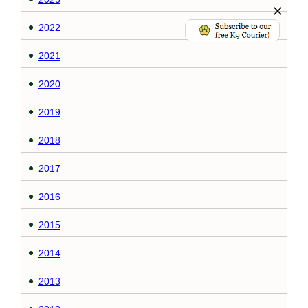
2022
2021
2020
2019
2018
2017
2016
2015
2014
2013