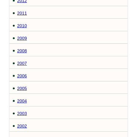
2012
2011
2010
2009
2008
2007
2006
2005
2004
2003
2002