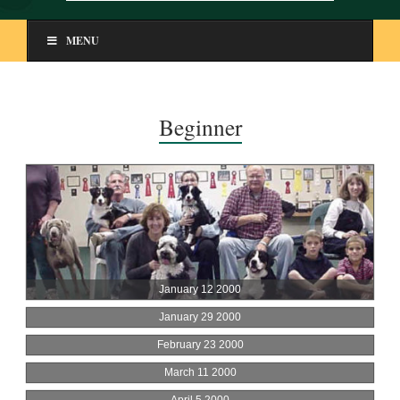
MENU
Beginner