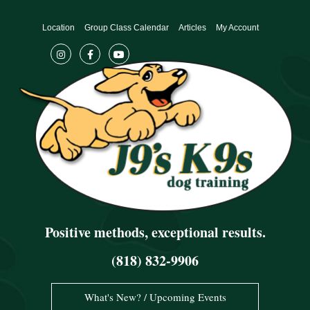
Skip
to
Location
Group Class Calendar
Articles
My Account
content
Positive methods, exceptional results.
(818) 832-9906
What's New? / Upcoming Events