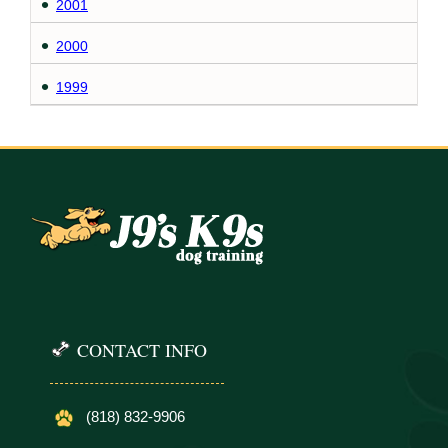
2001
2000
1999
CONTACT INFO
(818) 832-9906