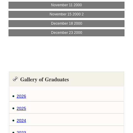
Gallery of Graduates
2026
2025
2024
2023