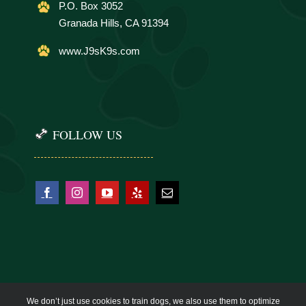
P.O. Box 3052
Granada Hills, CA 91394
www.J9sK9s.com
FOLLOW US
We don’t just use cookies to train dogs, we also use them to optimize