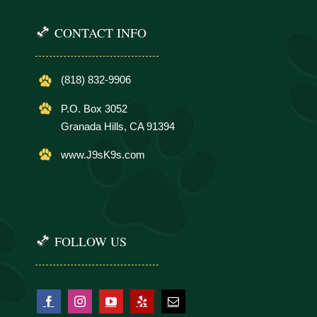
CONTACT INFO
(818) 832-9906
P.O. Box 3052
Granada Hills, CA 91394
www.J9sK9s.com
FOLLOW US