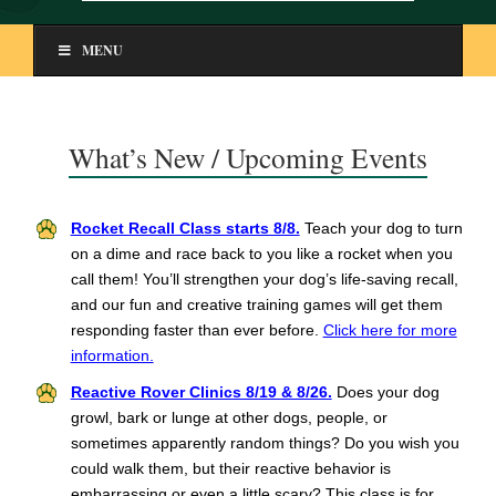
MENU
What’s New / Upcoming Events
Rocket Recall Class starts 8/8.
Teach your dog to turn
on a dime and race back to you like a rocket when you
call them! You’ll strengthen your dog’s life-saving recall,
and our fun and creative training games will get them
responding faster than ever before.
Click here for more
information.
Reactive Rover Clinics 8/19 & 8/26.
Does your dog
growl, bark or lunge at other dogs, people, or
sometimes apparently random things? Do you wish you
could walk them, but their reactive behavior is
embarrassing or even a little scary? This class is for