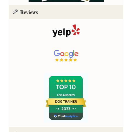
Reviews