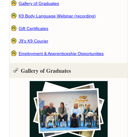
Gallery of Graduates
K9 Body Language Webinar (recording)
Gift Certificates
J9’s K9 Courier
Employment & Apprenticeship Opportunities
Gallery of Graduates