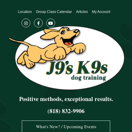
Skip
to
Location
Group Class Calendar
Articles
My Account
content
Positive methods, exceptional results.
(818) 832-9906
What's New? / Upcoming Events