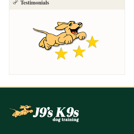
Testimonials