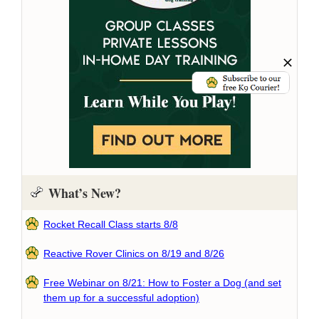
What’s New?
Rocket Recall Class starts 8/8
Reactive Rover Clinics on 8/19 and 8/26
Free Webinar on 8/21: How to Foster a Dog (and set
them up for a successful adoption)