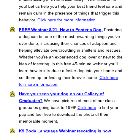
you! Let us help you help your best friend feel safe and
remain calm in the presence of things that trigger this
behavior.
Click here for more information.
FREE Webinar 8/21: How to Foster a Dog.
Fostering
a dog can be one of the most rewarding things you’ve
ever done, increasing their chances of adoption and
helping alleviate overcrowding in shelters and rescues.
Whether you’re an experienced dog lover or new to the
idea of fostering, in this free 45-minute webinar you’ll
learn how to introduce a foster dog into your home and
set them up for finding their forever home.
Click here
for more information.
Have you seen your dog on our Gallery of
Graduates?
We have pictures of most of our class
graduates going back to 1999!
Click here
to find your
pup and feel free to download the photo of their
memorable moment.
K9 Body Language Webinar recording is now