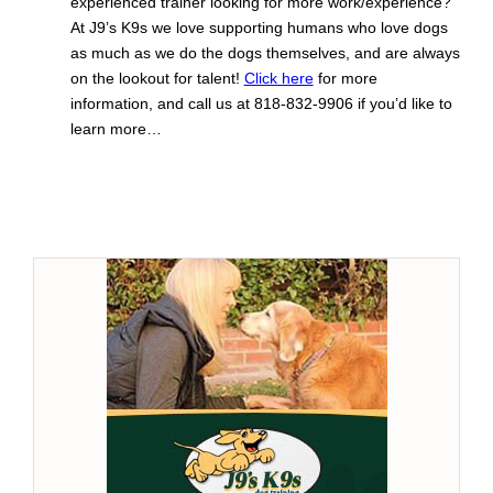
experienced trainer looking for more work/experience?
At J9’s K9s we love supporting humans who love dogs
as much as we do the dogs themselves, and are always
on the lookout for talent!
Click here
for more
information, and call us at 818-832-9906 if you’d like to
learn more…