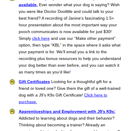
available.
Ever wonder what your dog is saying? Wish
you were like Doctor Doolittle and could talk to your
best friend? A recording of Janine’s fascinating 1.5+
hour presentation about the most important way your
pooch communicates is now available for just $30!
Simply
click here
and use our “Make other payment”
option, then type “KBL” in the space where it asks what
your payment is for. We’ll email you a link to the
recording plus bonus resources to help you understand
your dog better than ever before, and you can watch it
as many times as you’d like
!
Gift Certificates
L
ooking for a thoughtful gift for a
friend or loved one? Give them the gift of a well-trained
dog with a J9’s K9s Gift Certificate!
Click here to
purchase.
Apprenticeships and Employment with J9’s K9s:
Addicted to learning about dogs and their behavior?
Thinking about becoming a trainer? Already an