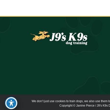
We don’t just use cookies to train dogs, we also use them t
Copyright © Janine Pierce / J9's K9s D