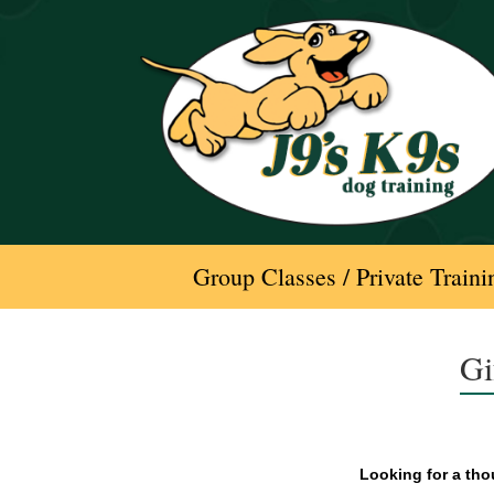
Skip
to
content
Group Classes / Private Traini
Gi
Looking for a thou