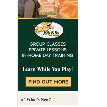
What’s New?