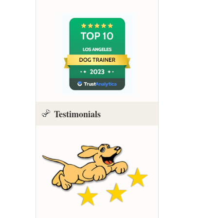
Testimonials