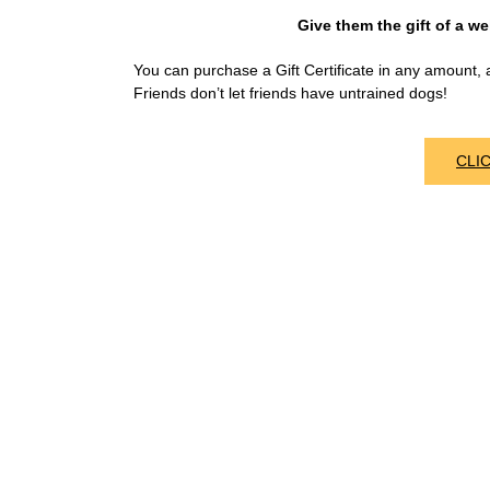
Give them the gift of a wel
You can purchase a Gift Certificate in any amount, a
Friends don’t let friends have untrained dogs!
CLI