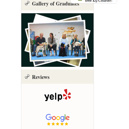
Gallery of Graduates
Reviews