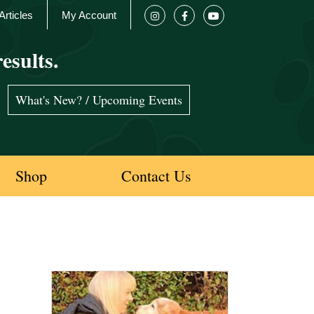
Articles
My Account
esults.
What's New? / Upcoming Events
Shop
Contact Us