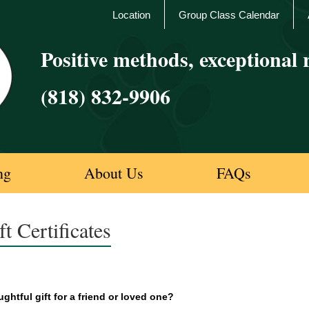
Location
Group Class Calendar
Positive methods, exceptional r
(818) 832-9906
ng
About Us
FAQs
ft Certificates
ghtful gift for a friend or loved one?