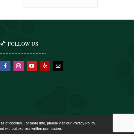
FOLLOW US
se of cookies. For more info, please visit our
Privacy Policy
.
ied without express written permission.