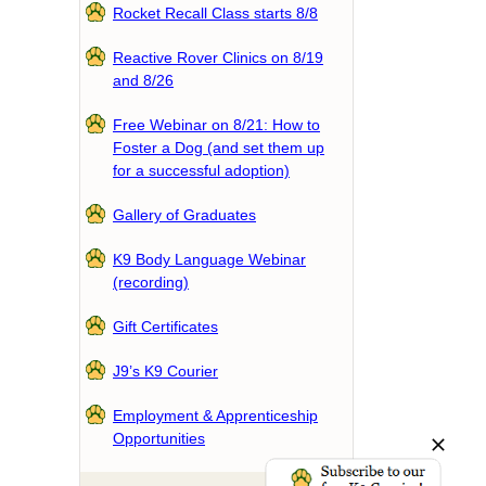
Rocket Recall Class starts 8/8
Reactive Rover Clinics on 8/19
and 8/26
Free Webinar on 8/21: How to
Foster a Dog (and set them up
for a successful adoption)
Gallery of Graduates
K9 Body Language Webinar
(recording)
Gift Certificates
J9’s K9 Courier
Employment & Apprenticeship
Opportunities