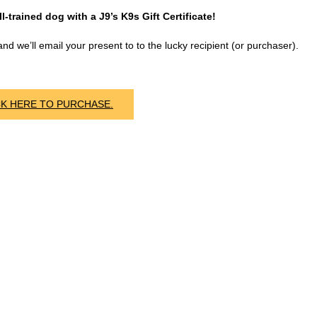
l-trained dog with a J9’s K9s Gift Certificate!
nd we’ll email your present to to the lucky recipient (or purchaser).
CK HERE TO PURCHASE.