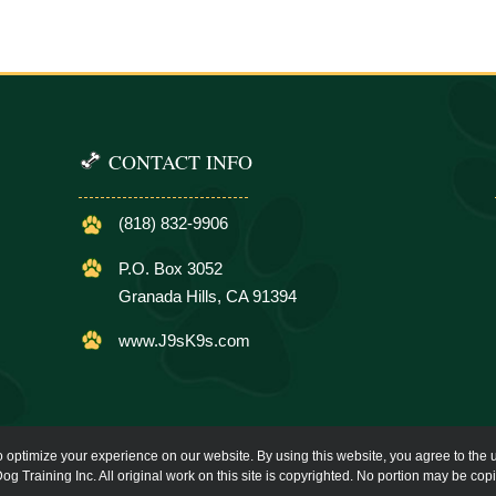
CONTACT INFO
(818) 832-9906
P.O. Box 3052
Granada Hills, CA 91394
www.J9sK9s.com
o optimize your experience on our website. By using this website, you agree to the u
og Training Inc. All original work on this site is copyrighted. No portion may be cop