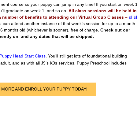
lment course so your puppy can jump in any time! If you start on week 
ou’ll graduate on week 1, and so on.
All class sessions will be held in
 a number of benefits to attending our Virtual Group Classes –
clic
u can attend another instance of that week’s session for up to a month
s 6 months old (whichever is sooner), free of charge.
Check out our
ently on, and any dates that will be skipped.
Puppy Head Start Class
. You’ll still get lots of foundational building
adult, and as with all J9’s K9s services, Puppy Preschool includes
N MORE AND ENROLL YOUR PUPPY TODAY!