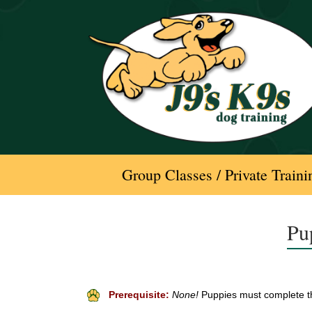
Skip
to
content
Group Classes / Private Traini
Pu
Prerequisite:
None!
Puppies must complete th