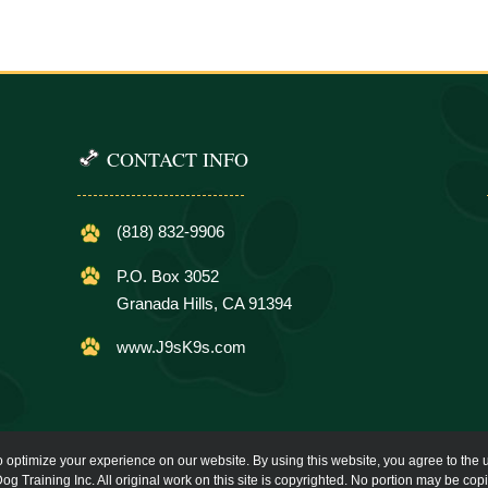
CONTACT INFO
(818) 832-9906
P.O. Box 3052
Granada Hills, CA 91394
www.J9sK9s.com
o optimize your experience on our website. By using this website, you agree to the u
og Training Inc. All original work on this site is copyrighted. No portion may be cop