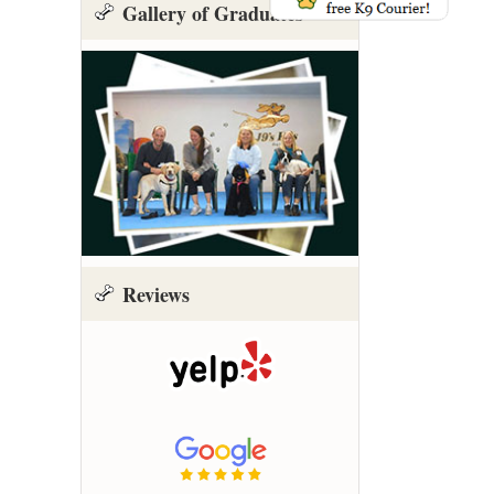
Gallery of Graduates
Reviews