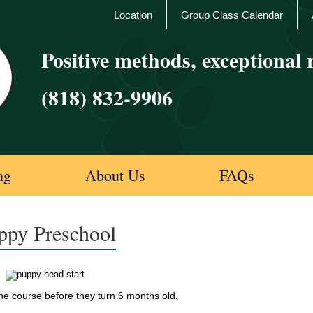
Location
Group Class Calendar
Positive methods, exceptional r
(818) 832-9906
ng
About Us
FAQs
ppy Preschool
e course before they turn 6 months old.