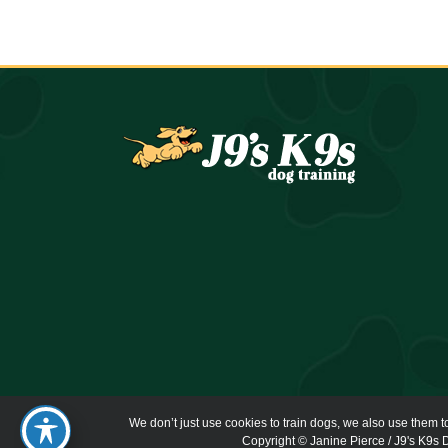
We don’t just use cookies to train dogs, we also use them t
Copyright © Janine Pierce / J9's K9s D