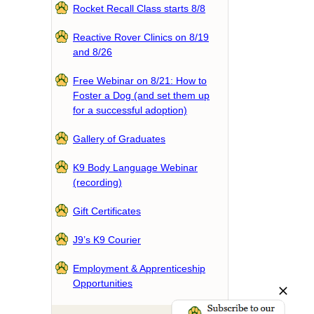
Rocket Recall Class starts 8/8
Reactive Rover Clinics on 8/19
and 8/26
Free Webinar on 8/21: How to
Foster a Dog (and set them up
for a successful adoption)
Gallery of Graduates
K9 Body Language Webinar
(recording)
Gift Certificates
J9’s K9 Courier
Employment & Apprenticeship
Opportunities