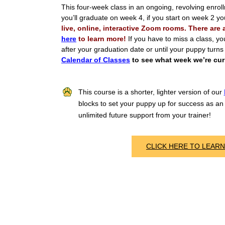
This four-week class in an ongoing, revolving enrol
you’ll graduate on week 4, if you start on week 2 y
live, online, interactive Zoom rooms. There are
here
to learn more!
If you have to miss a class, yo
after your graduation date or until your puppy turn
Calendar of Classes
to see what week we’re curr
This course is a shorter, lighter version of our
blocks to set your puppy up for success as an 
unlimited future support from your trainer!
CLICK HERE TO LEAR