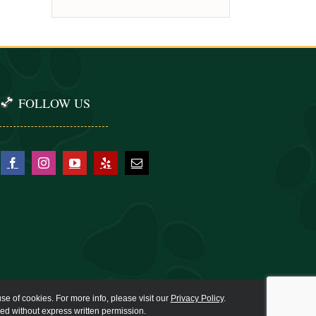
FOLLOW US
se of cookies. For more info, please visit our
Privacy Policy
.
ied without express written permission.