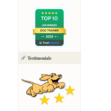
Testimonials