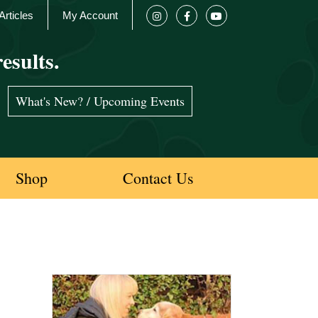
Articles
My Account
esults.
What's New? / Upcoming Events
Shop
Contact Us