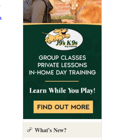
1
k
What’s New?