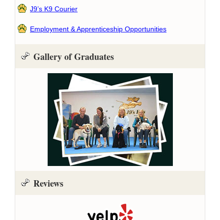
J9’s K9 Courier
Employment & Apprenticeship Opportunities
Gallery of Graduates
Reviews