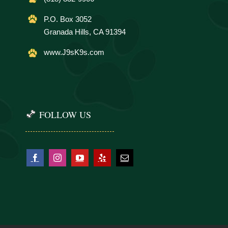
P.O. Box 3052
Granada Hills, CA 91394
www.J9sK9s.com
FOLLOW US