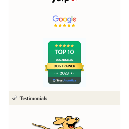
Testimonials