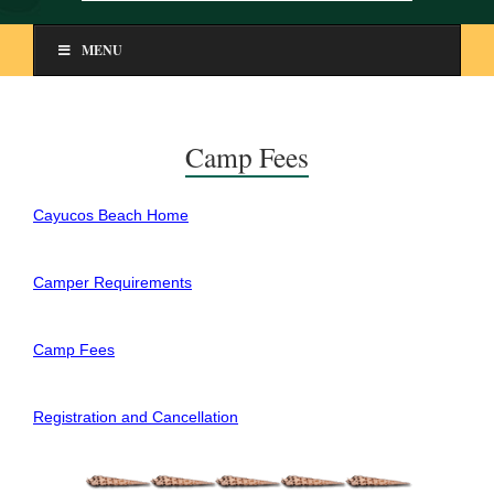
MENU
Camp Fees
Cayucos Beach Home
Camper Requirements
Camp Fees
Registration and Cancellation