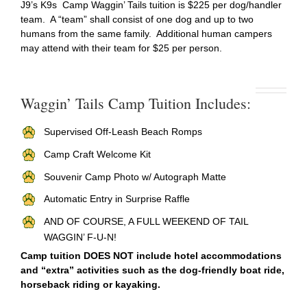
J9’s K9s Camp Waggin’ Tails tuition is $225 per dog/handler
team. A “team” shall consist of one dog and up to two
humans from the same family. Additional human campers
may attend with their team for $25 per person.
Waggin’ Tails Camp Tuition Includes:
Supervised Off-Leash Beach Romps
Camp Craft Welcome Kit
Souvenir Camp Photo w/ Autograph Matte
Automatic Entry in Surprise Raffle
AND OF COURSE, A FULL WEEKEND OF TAIL
WAGGIN’ F-U-N!
Camp tuition DOES NOT include hotel accommodations
and “extra” activities such as the dog-friendly boat ride,
horseback riding or kayaking.