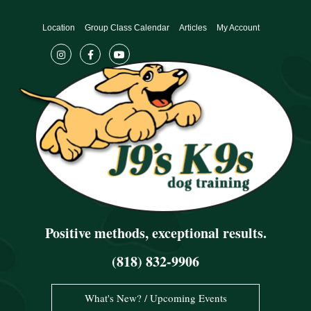
Skip
to
Location
Group Class Calendar
Articles
My Account
content
Positive methods, exceptional results.
(818) 832-9906
What's New? / Upcoming Events