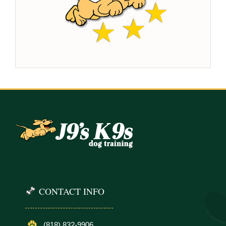
CONTACT INFO
(818) 832-9906