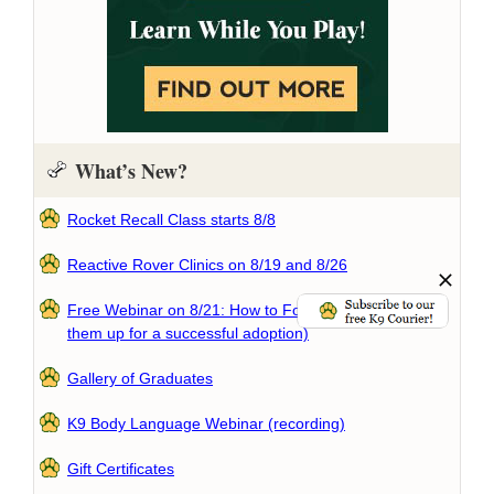
What’s New?
Rocket Recall Class starts 8/8
Reactive Rover Clinics on 8/19 and 8/26
Free Webinar on 8/21: How to Foster a Dog (and set
them up for a successful adoption)
Gallery of Graduates
K9 Body Language Webinar (recording)
Gift Certificates