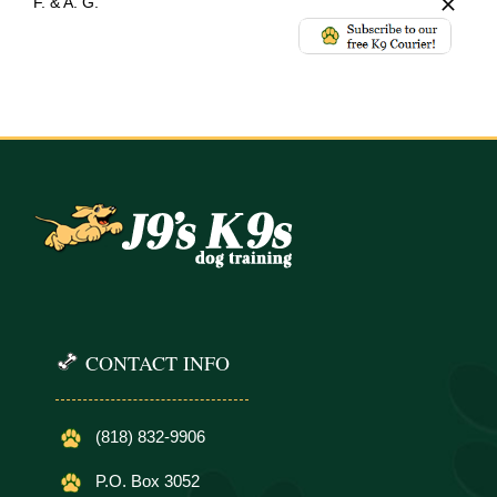
F. & A. G.
CONTACT INFO
(818) 832-9906
P.O. Box 3052