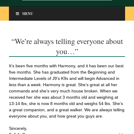
MENU
“We’re always telling everyone about
you…”
It’s been five months with Harmony, and it has been our best
five months. She has graduated from the Beginning and
Intermediate Levels of J9’s K9s and will begin Advanced in
less than a week. Harmony is great. She’s great at all her
commands and she’s very much house broken. When we
received her she was about 3 months old and weighing at
13-14 lbs, she is now 8 months old and weighs 54 lbs. She’s
a great companion, and a great walker. We are always telling
everyone about you, and how great you guys are.
Sincerely,