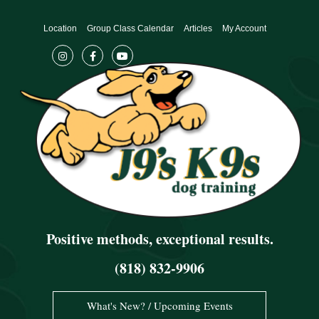
Skip
to
Location
Group Class Calendar
Articles
My Account
content
Positive methods, exceptional results.
(818) 832-9906
What's New? / Upcoming Events