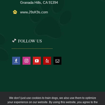
Granada Hills, CA 91394
www.J9sK9s.com
FOLLOW US
We don’t just use cookies to train dogs, we also use them to optimize
your experience on our website. By using this website, you agree to the