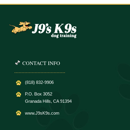
CONTACT INFO
(818) 832-9906
P.O. Box 3052
Granada Hills, CA 91394
www.J9sK9s.com