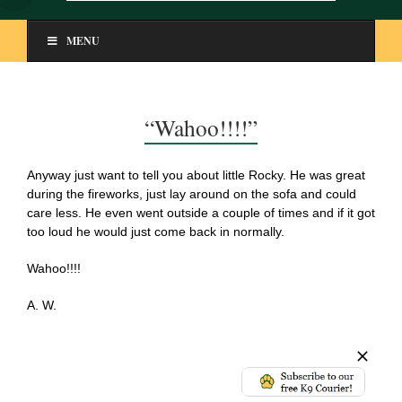
MENU
“Wahoo!!!!”
Anyway just want to tell you about little Rocky. He was great
during the fireworks, just lay around on the sofa and could
care less. He even went outside a couple of times and if it got
too loud he would just come back in normally.
Wahoo!!!!
A. W.