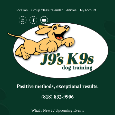
Skip
to
Location
Group Class Calendar
Articles
My Account
content
Positive methods, exceptional results.
(818) 832-9906
What's New? / Upcoming Events