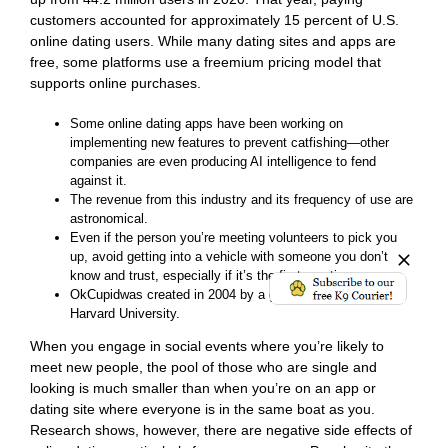
customers accounted for approximately 15 percent of U.S.
online dating users. While many dating sites and apps are
free, some platforms use a freemium pricing model that
supports online purchases.
Some online dating apps have been working on
implementing new features to prevent catfishing—other
companies are even producing AI intelligence to fend
against it.
The revenue from this industry and its frequency of use are
astronomical.
Even if the person you’re meeting volunteers to pick you
up, avoid getting into a vehicle with someone you don’t
know and trust, especially if it’s the first meeting.
OkCupidwas created in 2004 by a group of friends from
Harvard University.
When you engage in social events where you’re likely to
meet new people, the pool of those who are single and
looking is much smaller than when you’re on an app or
dating site where everyone is in the same boat as you.
Research shows, however, there are negative side effects of