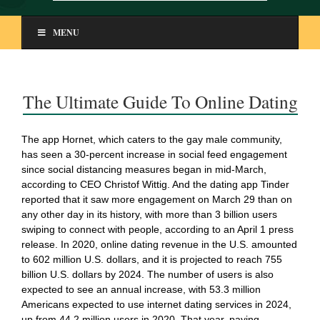
MENU
The Ultimate Guide To Online Dating
The app Hornet, which caters to the gay male community,
has seen a 30-percent increase in social feed engagement
since social distancing measures began in mid-March,
according to CEO Christof Wittig. And the dating app Tinder
reported that it saw more engagement on March 29 than on
any other day in its history, with more than 3 billion users
swiping to connect with people, according to an April 1 press
release. In 2020, online dating revenue in the U.S. amounted
to 602 million U.S. dollars, and it is projected to reach 755
billion U.S. dollars by 2024. The number of users is also
expected to see an annual increase, with 53.3 million
Americans expected to use internet dating services in 2024,
up from 44.2 million users in 2020. That year, paying