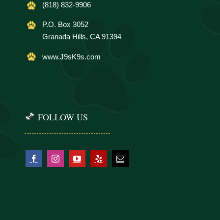
(818) 832-9906
P.O. Box 3052
Granada Hills, CA 91394
www.J9sK9s.com
FOLLOW US