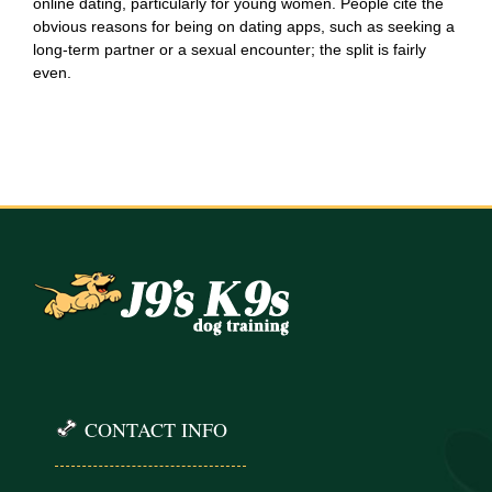
online dating, particularly for young women. People cite the
obvious reasons for being on dating apps, such as seeking a
long-term partner or a sexual encounter; the split is fairly
even.
CONTACT INFO