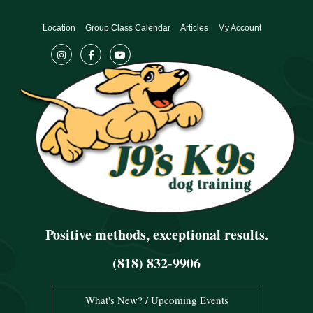
Skip
to
Location
Group Class Calendar
Articles
My Account
content
Positive methods, exceptional results.
(818) 832-9906
What's New? / Upcoming Events