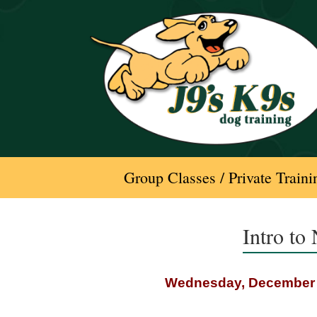
Skip
to
content
Group Classes / Private Traini
Intro to
Wednesday, December 1