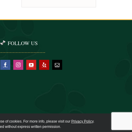
FOLLOW US
se of cookies. For more info, please visit our
Privacy Policy
.
ied without express written permission.