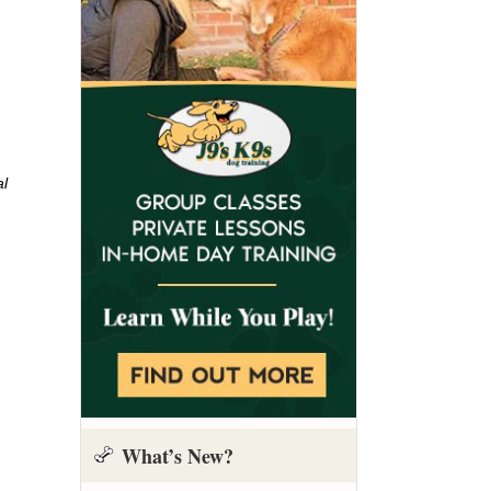
al
What’s New?