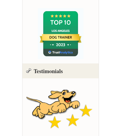
Testimonials