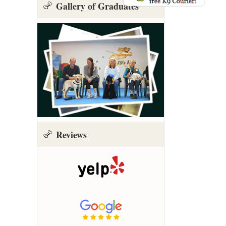
Gallery of Graduates
Reviews