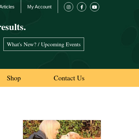
Articles
My Account
esults.
What's New? / Upcoming Events
Shop
Contact Us