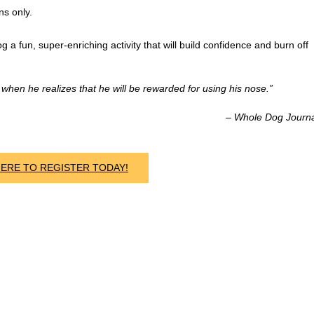
ns only.
g a fun, super-enriching activity that will build confidence and burn off
hen he realizes that he will be rewarded for using his nose.”
– Whole Dog Journ
HERE TO REGISTER TODAY!