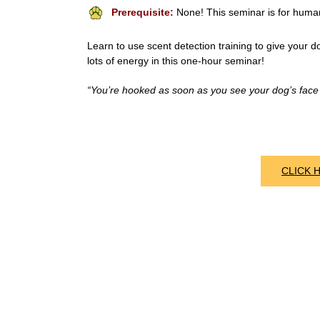
Prerequisite:
None! This seminar is for huma
Learn to use scent detection training to give your do
lots of energy in this one-hour seminar!
“You’re hooked as soon as you see your dog’s face w
CLICK 