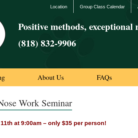
Location
Group Class Calendar
Positive methods, exceptional r
(818) 832-9906
ng
About Us
FAQs
 Nose Work Seminar
1th at 9:00am – only $35 per person!