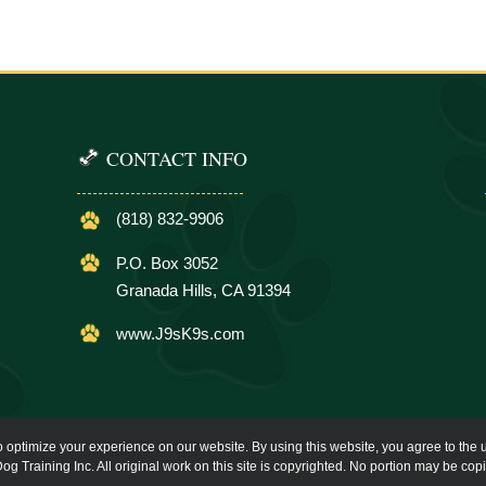
CONTACT INFO
(818) 832-9906
P.O. Box 3052
Granada Hills, CA 91394
www.J9sK9s.com
o optimize your experience on our website. By using this website, you agree to the u
og Training Inc. All original work on this site is copyrighted. No portion may be cop