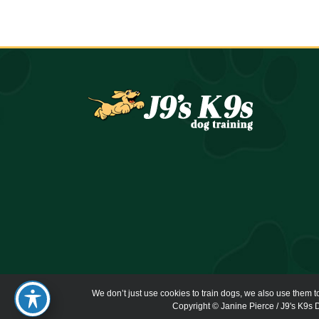
We don’t just use cookies to train dogs, we also use them t
Copyright © Janine Pierce / J9's K9s D