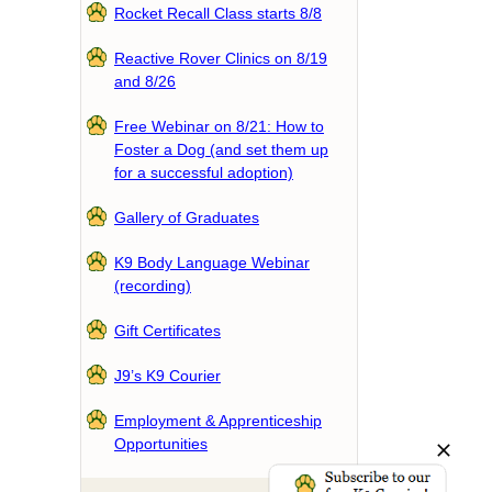
Rocket Recall Class starts 8/8
Reactive Rover Clinics on 8/19
and 8/26
Free Webinar on 8/21: How to
Foster a Dog (and set them up
for a successful adoption)
Gallery of Graduates
K9 Body Language Webinar
(recording)
Gift Certificates
J9’s K9 Courier
Employment & Apprenticeship
Opportunities