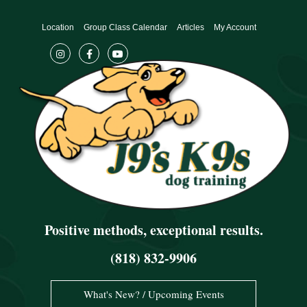
Skip
to
Location
Group Class Calendar
Articles
My Account
content
Positive methods, exceptional results.
(818) 832-9906
What's New? / Upcoming Events