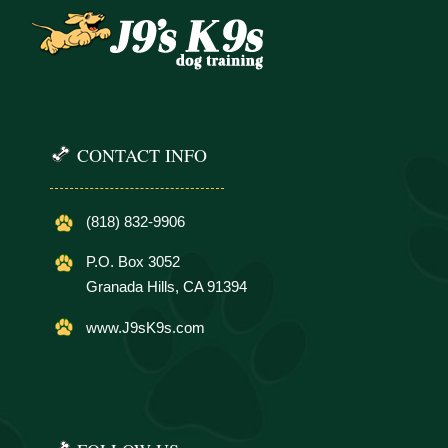
CONTACT INFO
(818) 832-9906
P.O. Box 3052
Granada Hills, CA 91394
www.J9sK9s.com