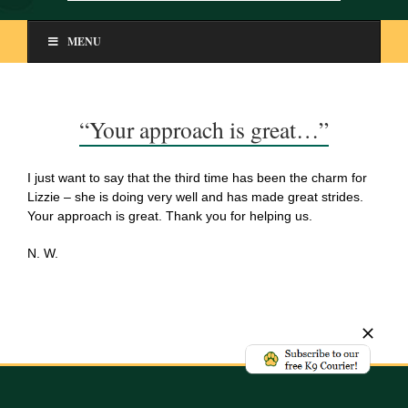
MENU
“Your approach is great…”
I just want to say that the third time has been the charm for
Lizzie – she is doing very well and has made great strides.
Your approach is great. Thank you for helping us.
N. W.