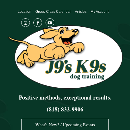
Skip
to
Location
Group Class Calendar
Articles
My Account
content
Positive methods, exceptional results.
(818) 832-9906
What's New? / Upcoming Events