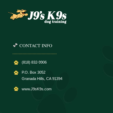
CONTACT INFO
(818) 832-9906
P.O. Box 3052
Granada Hills, CA 91394
www.J9sK9s.com