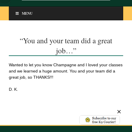
MENU
“You and your team did a great
job…”
Wanted to let you know Champagne and I loved your classes
and we learned a huge amount. You and your team did a
great job, so THANKS!!!
D. K.