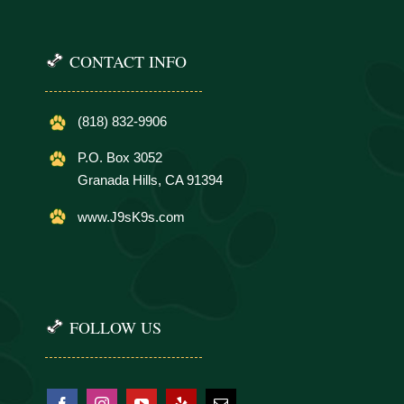
CONTACT INFO
(818) 832-9906
P.O. Box 3052
Granada Hills, CA 91394
www.J9sK9s.com
FOLLOW US