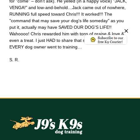
for "come" – don't ask). He yelled (in a happy voice) "JACK,
VENGA!" and low-and-behold…Jack came out of nowhere,
RUNNING full speed toward Chris!!! It worked!!! The
"command that may save your dog's life someday" as you
put it, actually may have SAVED OUR DOG'S LIFE!!
Wahoooo! Chris rewarded him with tons of praise & love &
even a treat. I just HAD to share that story with you! If only
EVERY dog owner went to training…
S. R.