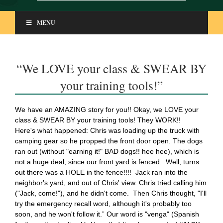
MENU
“We LOVE your class & SWEAR BY
your training tools!”
We have an AMAZING story for you!! Okay, we LOVE your
class & SWEAR BY your training tools! They WORK!!
Here's what happened: Chris was loading up the truck with
camping gear so he propped the front door open. The dogs
ran out (without "earning it!" BAD dogs!! hee hee), which is
not a huge deal, since our front yard is fenced. Well, turns
out there was a HOLE in the fence!!!! Jack ran into the
neighbor's yard, and out of Chris' view. Chris tried calling him
("Jack, come!"), and he didn't come. Then Chris thought, "I'll
try the emergency recall word, although it's probably too
soon, and he won't follow it.” Our word is "venga" (Spanish