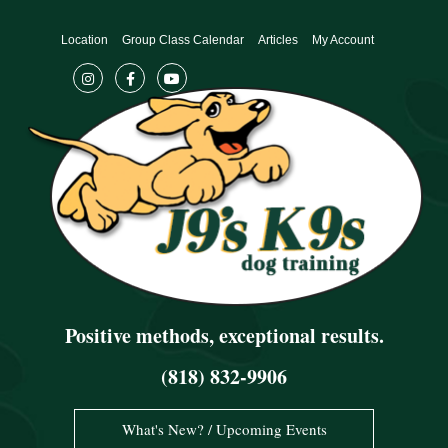
Skip
to
Location
Group Class Calendar
Articles
My Account
content
Positive methods, exceptional results.
(818) 832-9906
What's New? / Upcoming Events