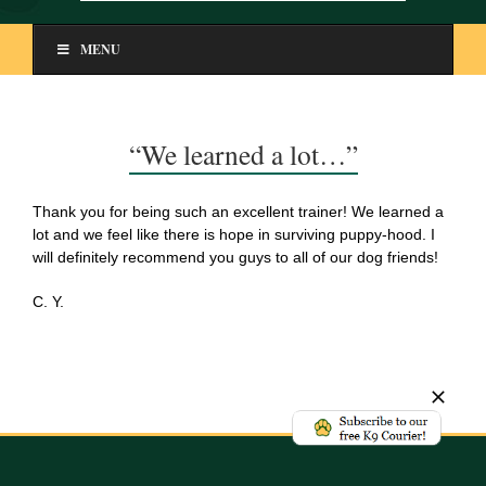
MENU
“We learned a lot…”
Thank you for being such an excellent trainer! We learned a
lot and we feel like there is hope in surviving puppy-hood. I
will definitely recommend you guys to all of our dog friends!
C. Y.