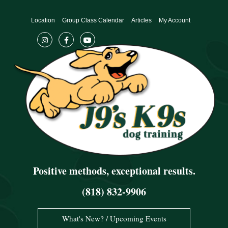
Skip
to
Location
Group Class Calendar
Articles
My Account
content
Positive methods, exceptional results.
(818) 832-9906
What's New? / Upcoming Events