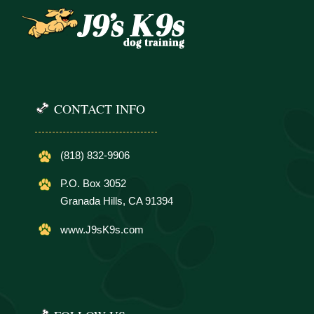
CONTACT INFO
(818) 832-9906
P.O. Box 3052
Granada Hills, CA 91394
www.J9sK9s.com