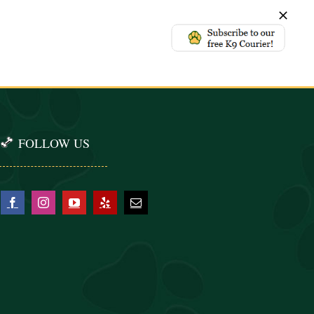
FOLLOW US