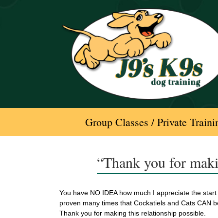
Skip
to
content
Group Classes / Private Traini
“Thank you for maki
You have NO IDEA how much I appreciate the start 
proven many times that Cockatiels and Cats CAN b
Thank you for making this relationship possible.