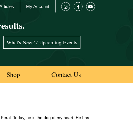
Articles
My Account
esults.
What's New? / Upcoming Events
Shop
Contact Us
eral. Today, he is the dog of my heart. He has