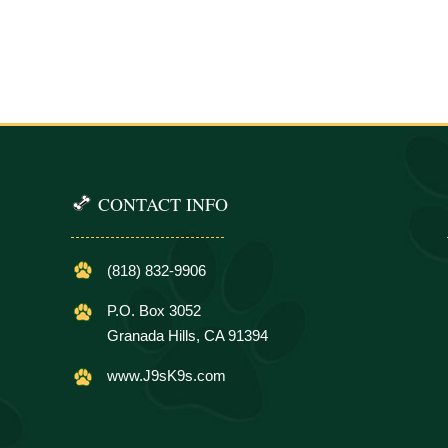
CONTACT INFO
(818) 832-9906
P.O. Box 3052
Granada Hills, CA 91394
www.J9sK9s.com