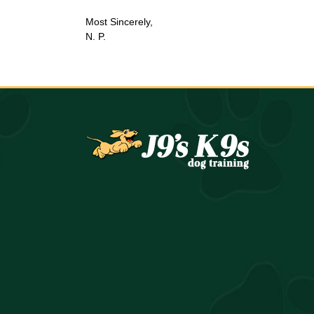
Most Sincerely,
N. P.