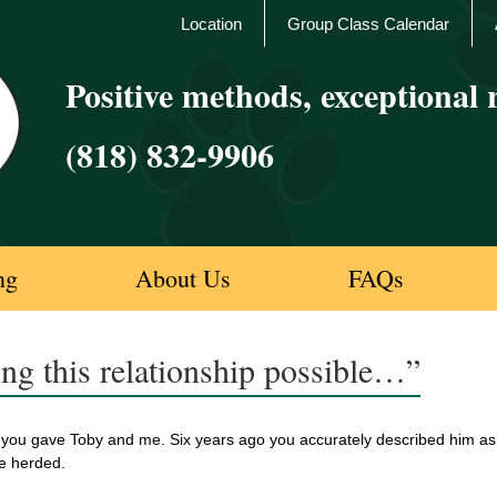
Location
Group Class Calendar
Positive methods, exceptional r
(818) 832-9906
ng
About Us
FAQs
ng this relationship possible…”
you gave Toby and me. Six years ago you accurately described him as F
e herded.