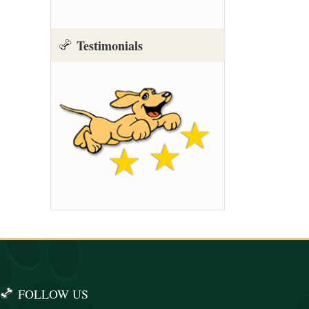
Testimonials
FOLLOW US