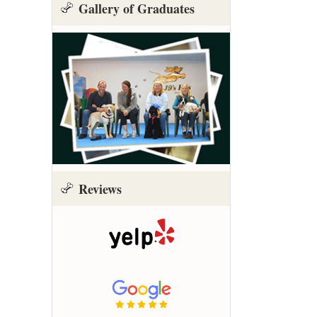
Gallery of Graduates
Reviews