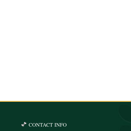
CONTACT INFO