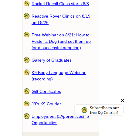
Rocket Recall Class starts 8/8
Reactive Rover Clinics on 8/19
and 8/26
Free Webinar on 8/21: How to
Foster a Dog (and set them up
for a successful adoption)
Gallery of Graduates
K9 Body Language Webinar
(recording)
Gift Certificates
J9’s K9 Courier
Employment & Apprenticeship
Opportunities