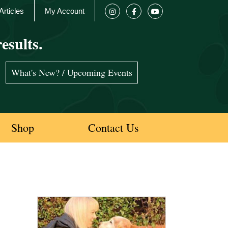
Articles
My Account
esults.
What's New? / Upcoming Events
Shop
Contact Us