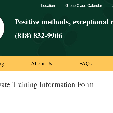
Location
Group Class Calendar
Positive methods, exceptional r
(818) 832-9906
ng
About Us
FAQs
vate Training Information Form