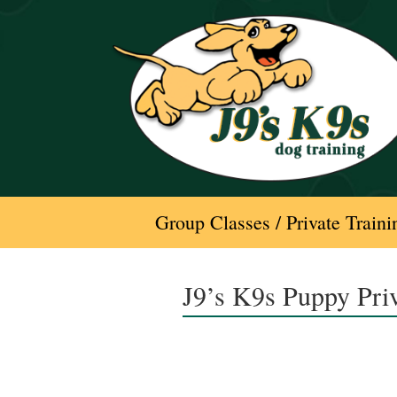
Skip
to
content
Group Classes / Private Traini
J9’s K9s Puppy Pri