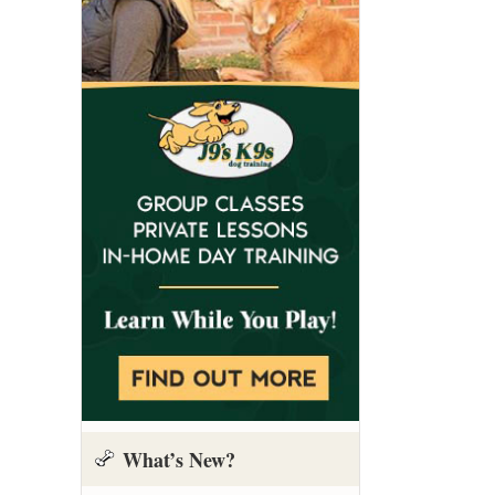
What’s New?