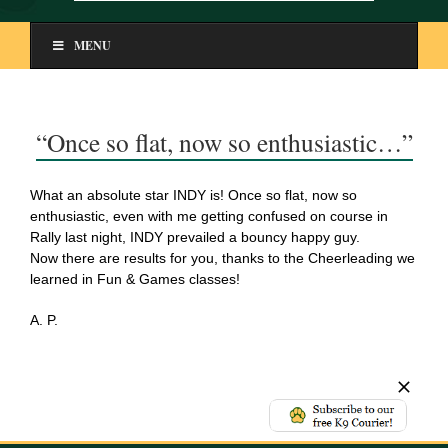
MENU
“Once so flat, now so enthusiastic…”
What an absolute star INDY is! Once so flat, now so
enthusiastic, even with me getting confused on course in
Rally last night, INDY prevailed a bouncy happy guy.
Now there are results for you, thanks to the Cheerleading we
learned in Fun & Games classes!
A. P.