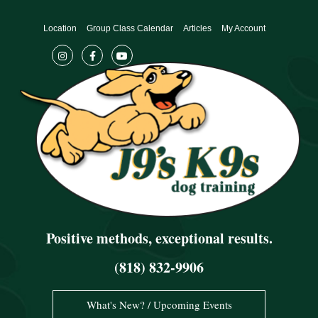
Skip
to
Location
Group Class Calendar
Articles
My Account
content
Positive methods, exceptional results.
(818) 832-9906
What's New? / Upcoming Events