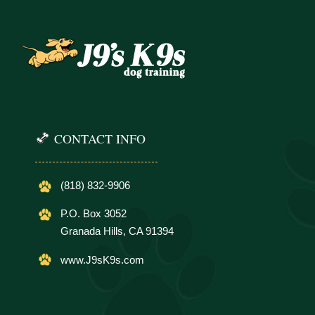
CONTACT INFO
(818) 832-9906
P.O. Box 3052
Granada Hills, CA 91394
www.J9sK9s.com