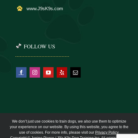
www.J9sK9s.com
FOLLOW US
We don’t just use cookies to train dogs, we also use them to optimize
your experience on our website. By using this website, you agree to the
use of cookies. For more info, please visit our
Privacy Policy
.
Copyright © Janine Pierce / J9's K9s Dog Training Inc. All original work