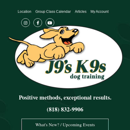
Skip
to
Location
Group Class Calendar
Articles
My Account
content
Positive methods, exceptional results.
(818) 832-9906
What's New? / Upcoming Events