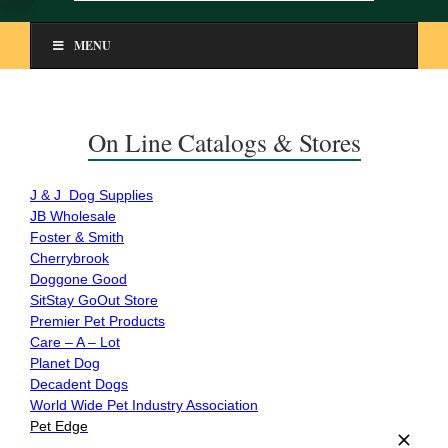
MENU
On Line Catalogs & Stores
J & J Dog Supplies
JB Wholesale
Foster & Smith
Cherrybrook
Doggone Good
SitStay GoOut Store
Premier Pet Products
Care – A – Lot
Planet Dog
Decadent Dogs
World Wide Pet Industry Association
Pet Edge