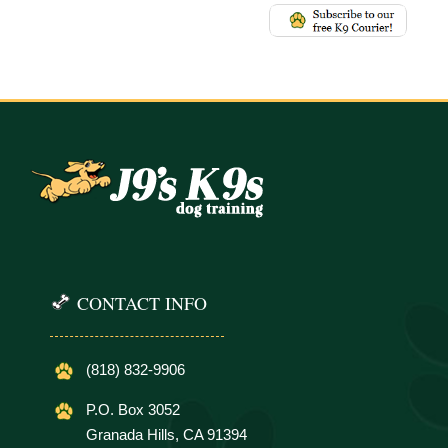
CONTACT INFO
(818) 832-9906
P.O. Box 3052
Granada Hills, CA 91394