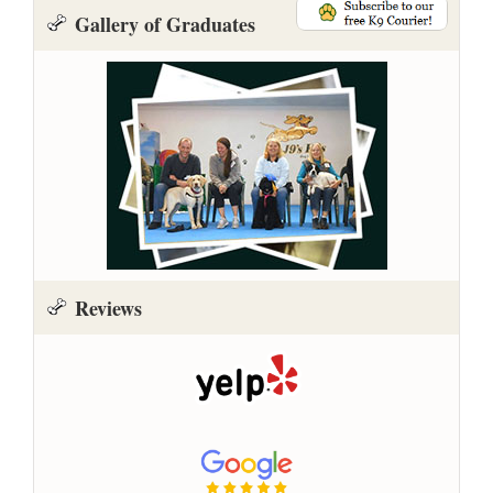
Gallery of Graduates
Reviews