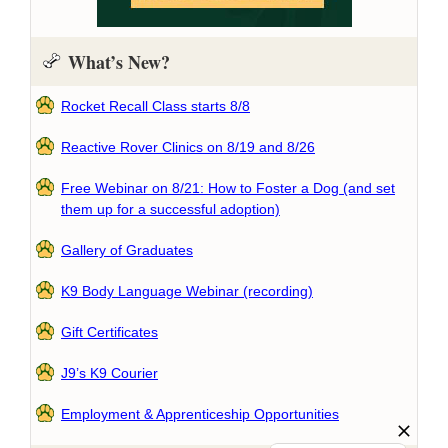
What’s New?
Rocket Recall Class starts 8/8
Reactive Rover Clinics on 8/19 and 8/26
Free Webinar on 8/21: How to Foster a Dog (and set
them up for a successful adoption)
Gallery of Graduates
K9 Body Language Webinar (recording)
Gift Certificates
J9’s K9 Courier
Employment & Apprenticeship Opportunities