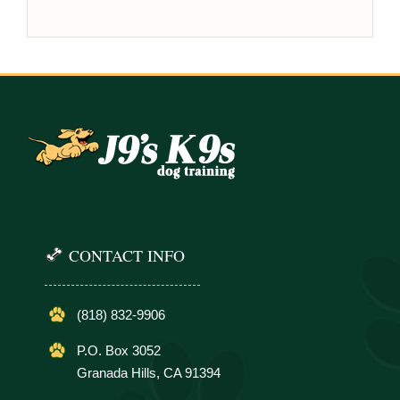
CONTACT INFO
(818) 832-9906
P.O. Box 3052
Granada Hills, CA 91394