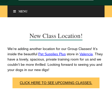
MENU
New Class Location!
We’re adding another location for our Group Classes! It’s
inside the beautiful
Pet Supplies Plus
store in
Valencia
. They
have a lovely, spacious, private training room for us and we
couldn’t be more thrilled. Looking forward to seeing you and
your dogs in our new digs!
CLICK HERE TO SEE UPCOMING CLASSES.