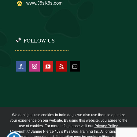
www.J9sK9s.com
FOLLOW US
We don’t just use cookies to train dogs, we also use them to optimize
your experience on our website. By using this website, you agree to the
use of cookies. For more info, please visit our
Privacy Policy
.
Copyright © Janine Pierce / J9's K9s Dog Training Inc. All original work