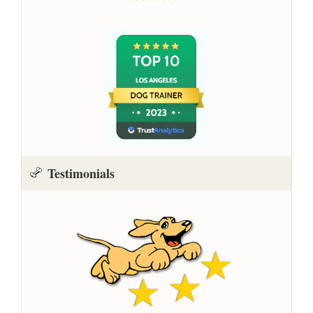
Testimonials