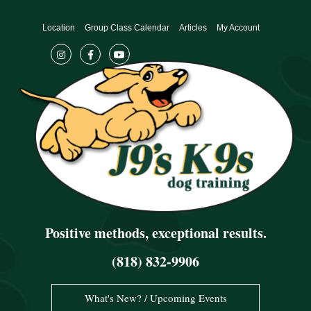
Skip
to
Location
Group Class Calendar
Articles
My Account
content
Positive methods, exceptional results.
(818) 832-9906
What's New? / Upcoming Events