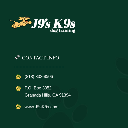
CONTACT INFO
(818) 832-9906
P.O. Box 3052
Granada Hills, CA 91394
www.J9sK9s.com