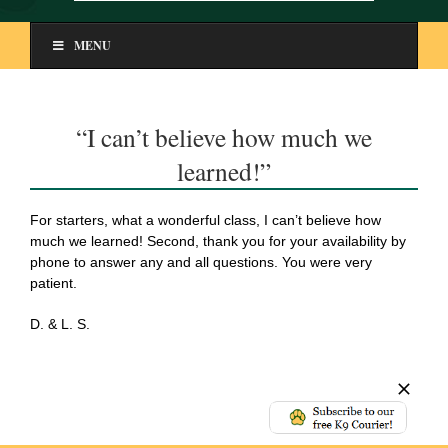
MENU
“I can’t believe how much we
learned!”
For starters, what a wonderful class, I can’t believe how
much we learned! Second, thank you for your availability by
phone to answer any and all questions. You were very
patient.
D. & L. S.