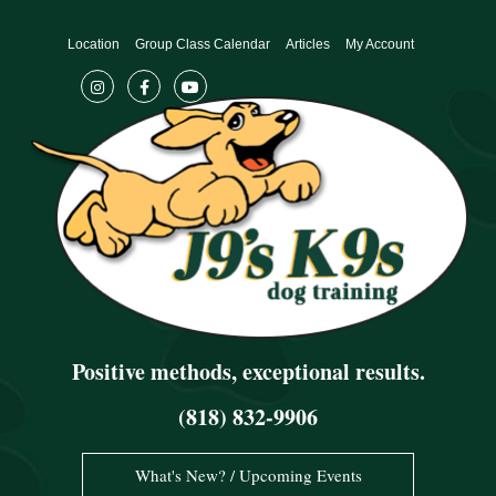
Skip
to
Location
Group Class Calendar
Articles
My Account
content
Positive methods, exceptional results.
(818) 832-9906
What's New? / Upcoming Events