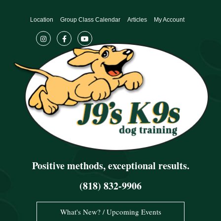
Skip
to
Location
Group Class Calendar
Articles
My Account
content
Positive methods, exceptional results.
(818) 832-9906
What's New? / Upcoming Events