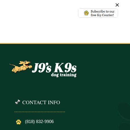
CONTACT INFO
(818) 832-9906