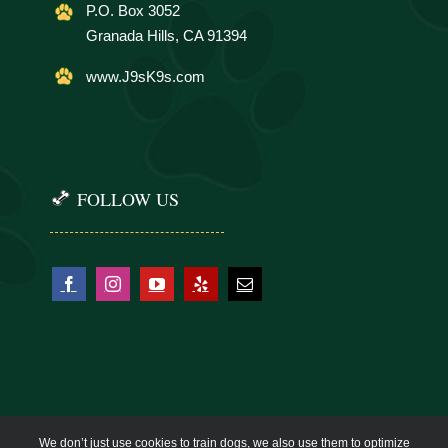
P.O. Box 3052
Granada Hills, CA 91394
www.J9sK9s.com
FOLLOW US
We don’t just use cookies to train dogs, we also use them to optimize