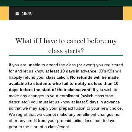
MENU
What if I have to cancel before my
class starts?
If you are unable to attend the class (or event) you registered
for and let us know at least 10 days in advance, J9’s K9s will
happily refund your class tuition.
No refunds will be made
available to students who fail to notify us less than 10
days before the start of their class/event.
If you wish to
make any changes to your enrollment (switch class start
dates: etc.) you must let us know at least 5 days in advance
so that we may apply your prepaid tuition to your new choice.
We regret that we cannot make any enrollment changes nor
offer any credit from your prepaid tuition less than 5 days
prior to the start of a class/event.