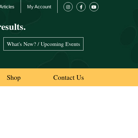
Articles
My Account
esults.
What's New? / Upcoming Events
Shop
Contact Us