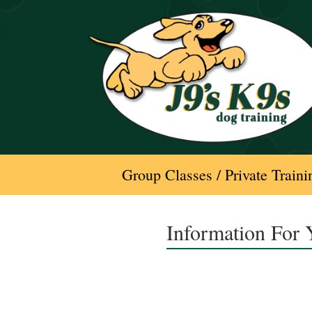
Skip
to
content
Group Classes / Private Traini
Information For 