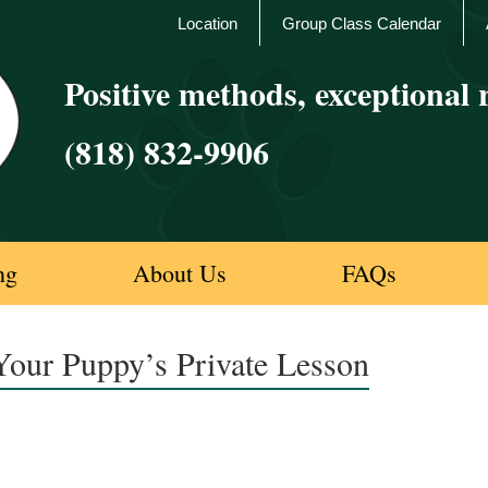
Location
Group Class Calendar
Positive methods, exceptional r
(818) 832-9906
ng
About Us
FAQs
Your Puppy’s Private Lesson