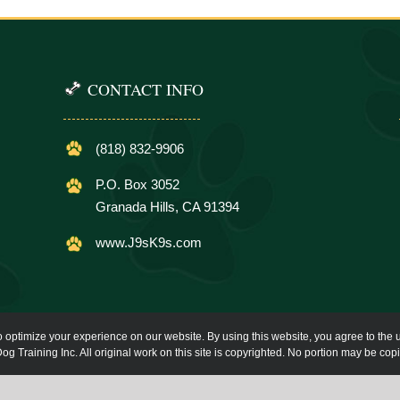
CONTACT INFO
(818) 832-9906
P.O. Box 3052
Granada Hills, CA 91394
www.J9sK9s.com
o optimize your experience on our website. By using this website, you agree to the u
og Training Inc. All original work on this site is copyrighted. No portion may be cop