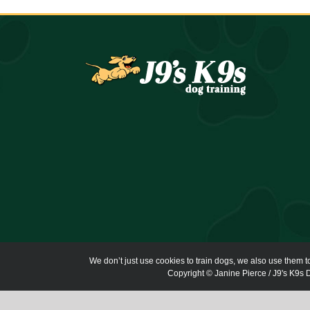
We don’t just use cookies to train dogs, we also use them t
Copyright © Janine Pierce / J9's K9s D