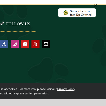
FOLLOW US
se of cookies. For more info, please visit our
Privacy Policy
.
ied without express written permission.