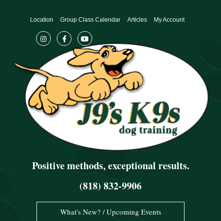
Skip
to
Location
Group Class Calendar
Articles
My Account
content
Positive methods, exceptional results.
(818) 832-9906
What's New? / Upcoming Events