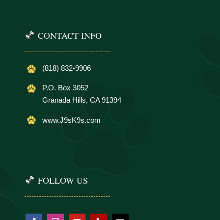
CONTACT INFO
(818) 832-9906
P.O. Box 3052
Granada Hills, CA 91394
www.J9sK9s.com
FOLLOW US