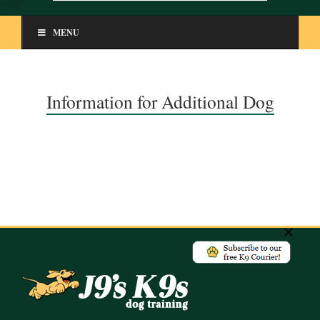
MENU
Information for Additional Dog